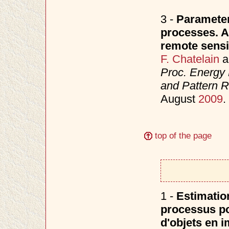
3 -
Parameter
processes. Ap
remote sensi
F. Chatelain
a
Proc. Energy 
and Pattern 
August
2009
.
top of the page
1 -
Estimatio
processus po
d'objets en i