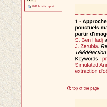
infos
2011 Activity report
1 -
Approche 
ponctuels ma
partir d'imag
S. Ben Hadj
a
J. Zerubia
.
Re
Télédétection
Keywords :
p
Simulated An
extraction d'ob
top of the page