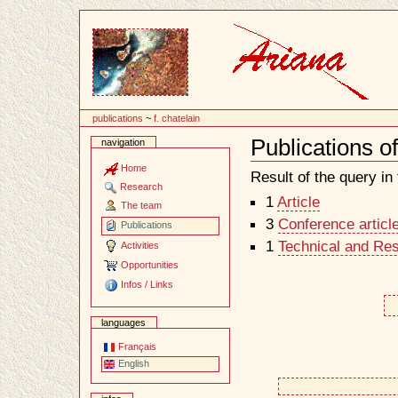
Content
publications
~
f. chatelain
Publications of
navigation
Document
Actions
Home
Result of the query in t
Research
1
Article
The team
3
Conference articl
Publications
1
Technical and Re
Activities
Opportunities
Infos / Links
languages
Français
English