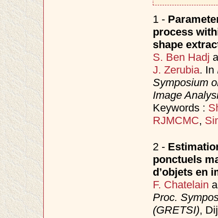
1 -
Parameter
process with
shape extrac
S. Ben Hadj
a
J. Zerubia
. In
Symposium on
Image Analys
Keywords :
Sh
RJMCMC
,
Si
2 -
Estimatio
ponctuels ma
d’objets en i
F. Chatelain
a
Proc. Sympos
(GRETSI)
, D