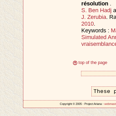
résolution
.
S. Ben Hadj
a
J. Zerubia
. R
2010
.
Keywords :
M
Simulated An
vraisemblanc
top of the page
These 
Copyright © 2005 - Project Ariana -
webmast