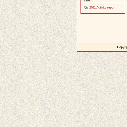
infos
2011 Activity report
Copyrig