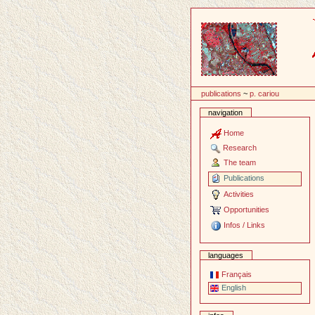
Content
publications
~
p. cariou
navigation
Home
Research
The team
Publications
Activities
Opportunities
Infos / Links
languages
Français
English