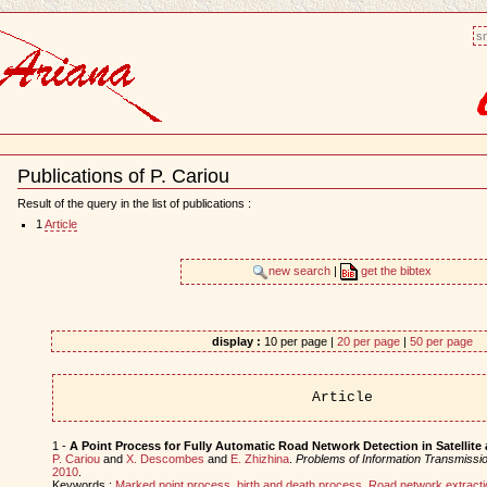
sm
Publications of P. Cariou
Document
Actions
Result of the query in the list of publications :
1
Article
new search
|
get the bibtex
display :
10 per page |
20 per page
|
50 per page
Article
1 -
A Point Process for Fully Automatic Road Network Detection in Satellite
P. Cariou
and
X. Descombes
and
E. Zhizhina
.
Problems of Information Transmissi
2010
.
Keywords :
Marked point process
,
birth and death process
,
Road network extracti