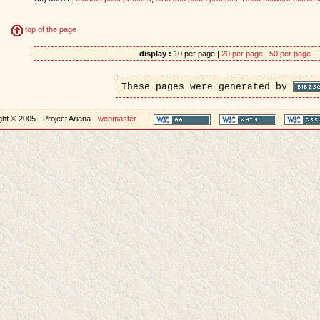
top of the page
display :
10 per page |
20 per page
|
50 per page
These pages were generated by
ht © 2005 - Project Ariana -
webmaster