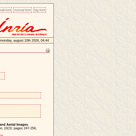
all font
normal font
big font
monday, august 10th 2026, 04:44
 and Aerial Images
.
on
, 10(3): pages 247-256,
on
.