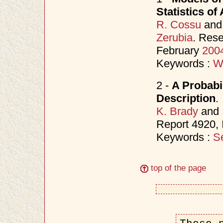
Statistics of
R. Cossu
an
Zerubia
. Rese
February
200
Keywords :
W
2 -
A Probabi
Description
.
K. Brady
and
Report 4920,
Keywords :
S
top of the page