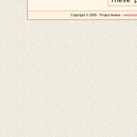
These 
Copyright © 2005 - Project Ariana -
webmast