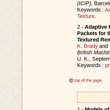
(ICIP)
, Barce
Keywords :
Ad
Texture
.
2 -
Adaptive 
Packets for 
Textured Re
K. Brady
and
British Mach
U. K., Septe
Keywords :
pr
top of the page
1 -
Models of