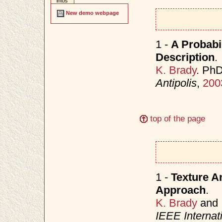
infos
New demo webpage
1 -
A Probabi
Description
.
K. Brady
. Ph
Antipolis
,
200
top of the page
1 -
Texture An
Approach
.
K. Brady
and
IEEE Internat