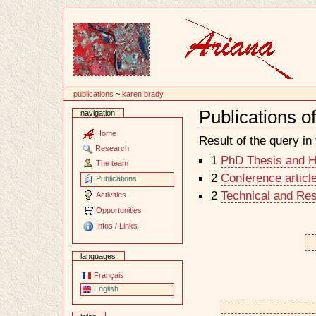
Content
publications
~
karen brady
Publications o
navigation
Document
Actions
Home
Result of the query in t
Research
1
PhD Thesis and Ha
The team
2
Conference articl
Publications
2
Technical and Re
Activities
Opportunities
Infos / Links
languages
Français
English