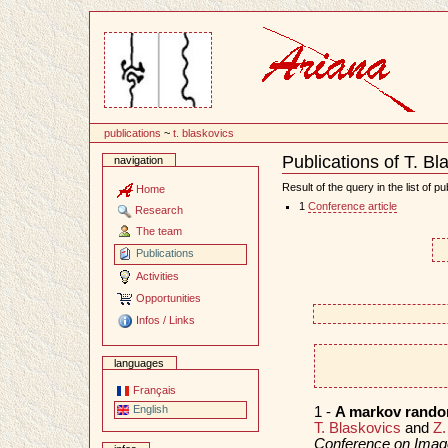
Content
publications
~
t. blaskovics
Publications of T. Bl
navigation
Document
Actions
Result of the query in the list of pu
Home
1
Conference article
Research
The team
Publications
Activities
Opportunities
Infos / Links
languages
Français
English
1 -
A markov random
T. Blaskovics
and
Z.
Conference on Imag