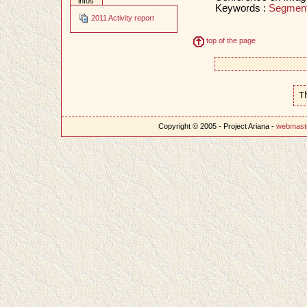
infos
Keywords :
Segment
2011 Activity report
top of the page
T
Copyright © 2005 - Project Ariana -
webmast