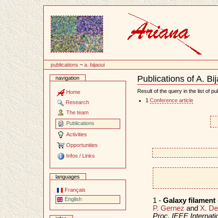
Content
publications
~
a. bijaoui
Publications of A. Bi
navigation
Document
Actions
Result of the query in the list of pu
Home
1
Conference article
Research
The team
Publications
Activities
Opportunities
Infos / Links
languages
Français
English
1 -
Galaxy filament
P. Gernez
and
X. D
Proc. IEEE Internat