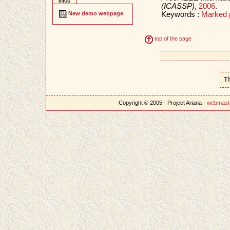
infos
(ICASSP)
,
2006
.
Keywords :
Marked 
New demo webpage
top of the page
T
Copyright © 2005 - Project Ariana -
webmast