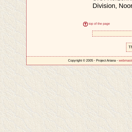
Division, Noo
top of the page
T
Copyright © 2005 - Project Ariana -
webmast