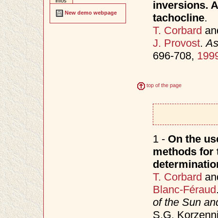
infos
inversions. A
New demo webpage
tachocline
.
T. Corbard
an
J. Provost
.
As
696-708,
199
top of the page
1 -
On the use
methods for t
determinatio
T. Corbard
an
Blanc-Féraud
of the Sun an
S.G. Korzenni