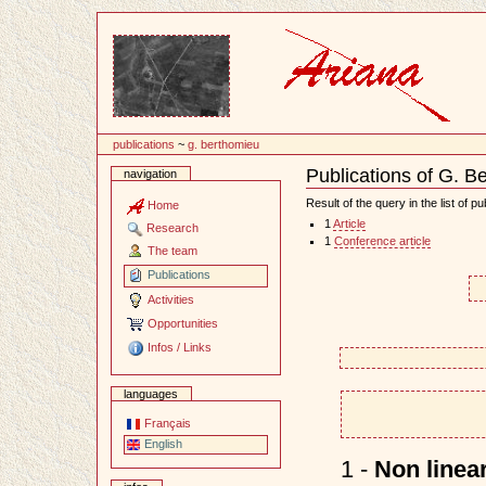
Content
publications
~
g. berthomieu
Publications of G. B
navigation
Document
Actions
Result of the query in the list of pu
Home
1
Article
Research
1
Conference article
The team
Publications
Activities
Opportunities
Infos / Links
languages
Français
English
1 -
Non linear