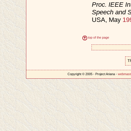
Proc. IEEE In
Speech and S
USA, May
19
top of the page
T
Copyright © 2005 - Project Ariana -
webmast