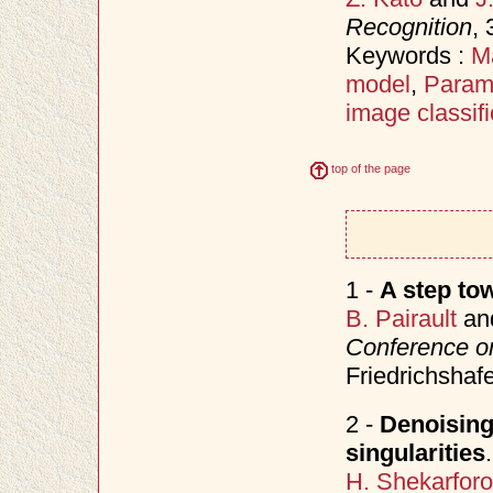
Recognition
,
Keywords :
M
model
,
Parame
image classifi
top of the page
1 -
A step to
B. Pairault
an
Conference on
Friedrichsha
2 -
Denoising 
singularities
.
H. Shekarfor