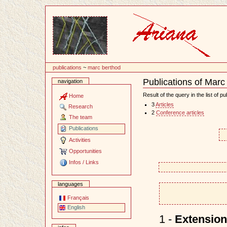
Content
publications
~
marc berthod
Publications of Marc
navigation
Document
Actions
Result of the query in the list of pu
Home
3
Articles
Research
2
Conference articles
The team
Publications
Activities
Opportunities
Infos / Links
languages
Français
English
1 -
Extension 