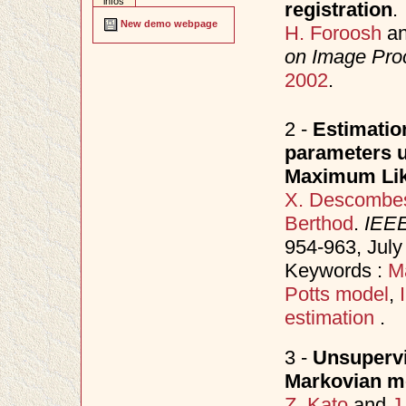
infos
registration
.
New demo webpage
H. Foroosh
a
on Image Pro
2002
.
2 -
Estimatio
parameters u
Maximum Lik
X. Descombe
Berthod
.
IEEE
954-963, Jul
Keywords :
M
Potts model
,
estimation
.
3 -
Unsupervi
Markovian m
Z. Kato
and
J