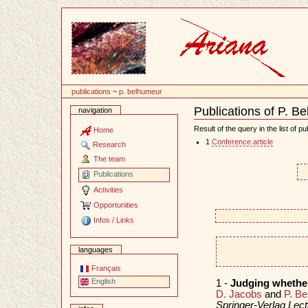
Content
publications
~
p. belhumeur
Publications of P. B
navigation
Document
Actions
Result of the query in the list of pu
Home
1
Conference article
Research
The team
Publications
Activities
Opportunities
Infos / Links
languages
Français
English
1 -
Judging whether
D. Jacobs
and
P. B
Springer-Verlag Lec