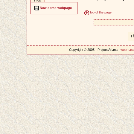
infos
New demo webpage
top of the page
T
Copyright © 2005 - Project Ariana -
webmast