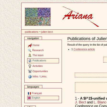
Content
publications
~
julien bect
Publications of Julie
navigation
Document
Actions
Result of the query in the list of pu
Home
1
Conference article
Research
The team
Publications
Activities
Opportunities
Infos / Links
languages
Français
English
1 -
A $l^1$-unified 
J. Bect
and
L. Blanc
Conference on Comp