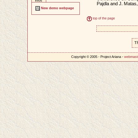
infos
Pajdla and J. Matas
New demo webpage
top of the page
T
Copyright © 2005 - Project Ariana -
webmast