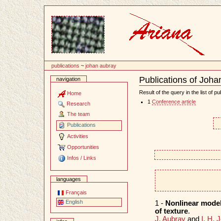
Content
publications
~
johan aubray
Publications of Joha
navigation
Document
Actions
Result of the query in the list of pu
Home
1
Conference article
Research
The team
Publications
Activities
Opportunities
Infos / Links
languages
Français
English
1 -
Nonlinear models
of texture
.
J. Aubray
and
I. H. 