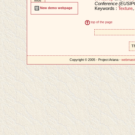
infos
Conference (EUSIP
Keywords :
Texture
,
New demo webpage
top of the page
T
Copyright © 2005 - Project Ariana -
webmast