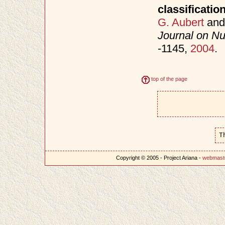
classificatio
G. Aubert
an
Journal on Nu
-1145,
2004
.
top of the page
T
Copyright © 2005 - Project Ariana -
webmast