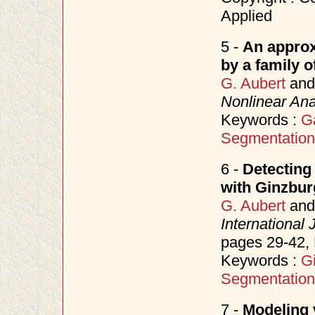
Applied
5 -
An approx
by a family o
G. Aubert
an
Nonlinear Ana
Keywords :
G
Segmentation
6 -
Detecting
with Ginzbu
G. Aubert
an
International
pages 29-42
Keywords :
G
Segmentation
7 -
Modeling v