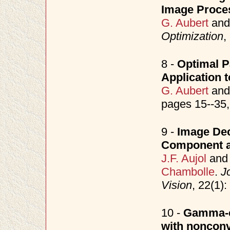
Image Proce
G. Aubert
an
Optimization
,
8 -
Optimal Pa
Application t
G. Aubert
an
pages 15--35
9 -
Image Dec
Component a
J.F. Aujol
an
Chambolle
.
J
Vision
, 22(1)
10 -
Gamma-co
with nonconv