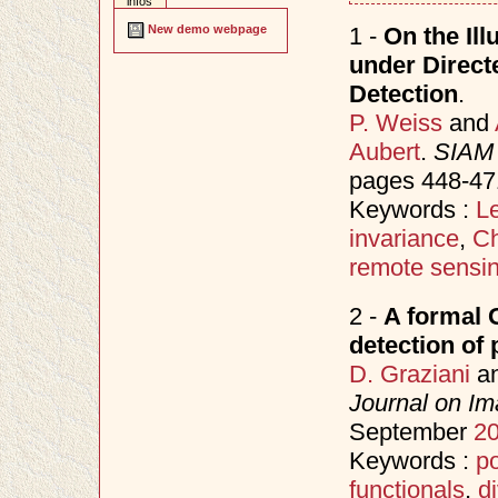
infos
1 -
On the Ill
New demo webpage
under Direct
Detection
.
P. Weiss
and
Aubert
.
SIAM 
pages 448-47
Keywords :
Le
invariance
,
Ch
remote sensi
2 -
A formal 
detection of 
D. Graziani
a
Journal on Im
September
2
Keywords :
po
functionals
,
d