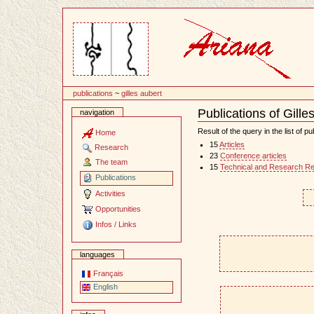
Content
publications
~
gilles aubert
Publications of Gille
navigation
Document
Actions
Result of the query in the list of pu
Home
15
Articles
Research
23
Conference articles
The team
15
Technical and Research Re
Publications
Activities
Opportunities
Infos / Links
languages
Français
English