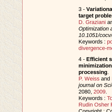
3 -
Variationa
target probl
D. Graziani
a
Optimization 
10.1051/cocv
Keywords :
po
divergence-me
4 -
Efficient 
minimization
processing
.
P. Weiss
and
journal on Sc
2080,
2009
.
Keywords :
To
Rudin Osher 
Copyright : Co