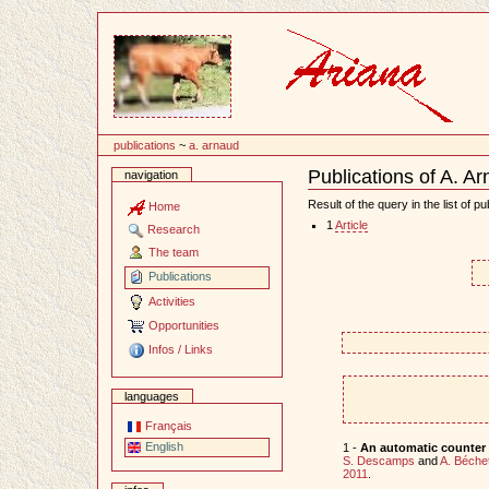
Content
publications
~
a. arnaud
Publications of A. A
navigation
Document
Actions
Result of the query in the list of pu
Home
1
Article
Research
The team
Publications
Activities
Opportunities
Infos / Links
languages
Français
English
1 -
An automatic counter f
S. Descamps
and
A. Béche
2011
.