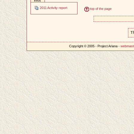
infos
2011 Activity report
top of the page
T
Copyright © 2005 - Project Ariana -
webmast