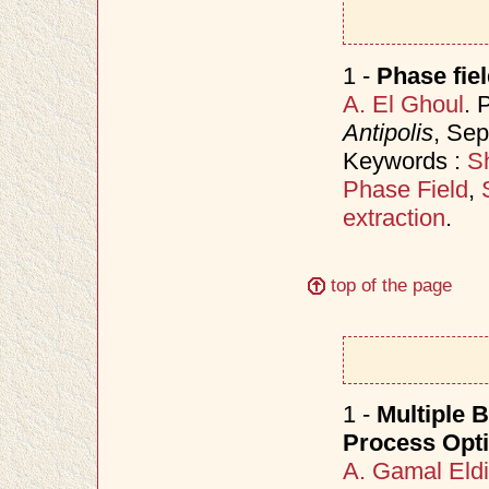
1 -
Phase fie
A. El Ghoul
. 
Antipolis
, Se
Keywords :
Sh
Phase Field
,
extraction
.
top of the page
1 -
Multiple B
Process Opti
A. Gamal Eld