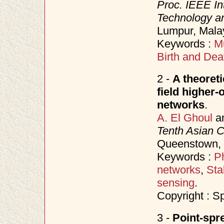
Proc. IEEE In
Technology an
Lumpur, Mala
Keywords :
Mu
Birth and Dea
2 -
A theoret
field higher-
networks
.
A. El Ghoul
a
Tenth Asian 
Queenstown,
Keywords :
P
networks
,
Sta
sensing
.
Copyright : S
3 -
Point-spr