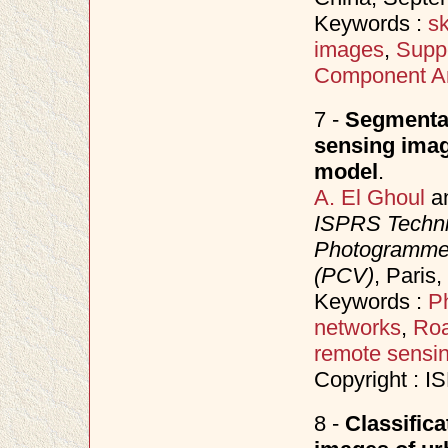
Keywords :
sk
images
,
Supp
Component An
7 -
Segmentat
sensing imag
model
.
A. El Ghoul
a
ISPRS Techni
Photogrammet
(PCV)
, Paris
Keywords :
P
networks
,
Roa
remote sensi
Copyright : 
8 -
Classifica