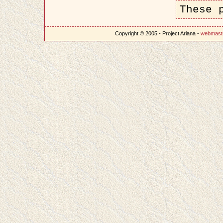
These 
Copyright © 2005 - Project Ariana -
webmast