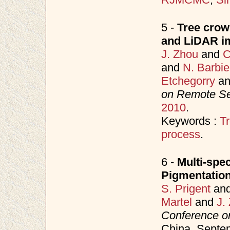
5 -
Tree crown
and LiDAR im
J. Zhou
and
C
and
N. Barbie
Etchegorry
a
on Remote S
2010
.
Keywords :
Tr
process
.
6 -
Multi-spec
Pigmentation
S. Prigent
an
Martel
and
J.
Conference o
China, Sept