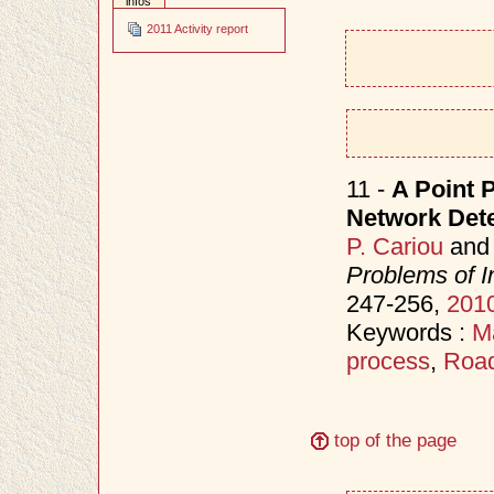
infos
2011 Activity report
11 -
A Point 
Network Detec
P. Cariou
an
Problems of I
247-256,
201
Keywords :
M
process
,
Road
top of the page