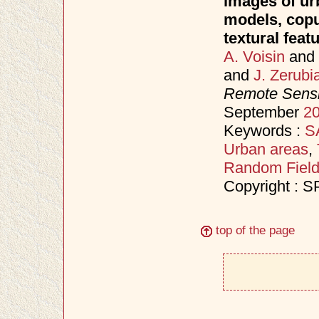
images of ur
models, copu
textural feat
A. Voisin
and
and
J. Zerubi
Remote Sensi
September
2
Keywords :
S
Urban areas
,
Random Fiel
Copyright : S
top of the page