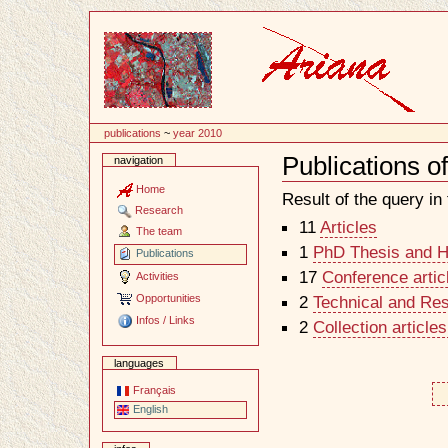
Content
publications
~
year 2010
Publications o
navigation
Document
Actions
Home
Result of the query in t
Research
11
Articles
The team
1
PhD Thesis and Ha
Publications
17
Conference artic
Activities
Opportunities
2
Technical and Re
Infos / Links
2
Collection article
languages
Français
English