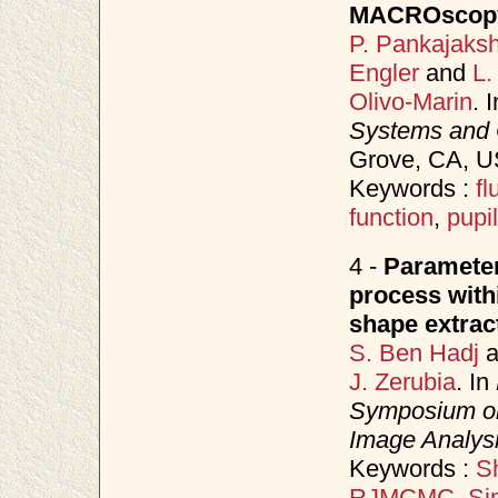
MACROscopy
P. Pankajaks
Engler
and
L.
Olivo-Marin
. 
Systems and
Grove, CA, 
Keywords :
f
function
,
pupil
4 -
Parameter
process with
shape extrac
S. Ben Hadj
a
J. Zerubia
. In
Symposium on
Image Analys
Keywords :
Sh
RJMCMC
,
Si