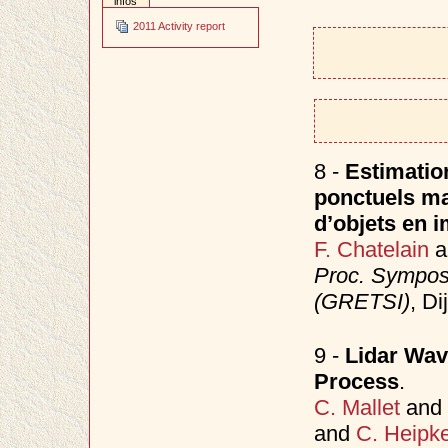
infos
2011 Activity report
8 -
Estimatio
ponctuels ma
d’objets en i
F. Chatelain
a
Proc. Sympos
(GRETSI)
, D
9 -
Lidar Wav
Process
.
C. Mallet
and
and
C. Heipk