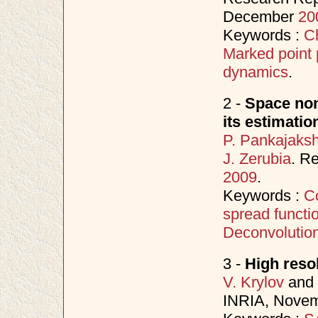
December
20
Keywords :
C
Marked point
dynamics
.
2 -
Space non
its estimati
P. Pankajaks
J. Zerubia
. R
2009
.
Keywords :
C
spread functi
Deconvolutio
3 -
High reso
V. Krylov
and
INRIA, Nove