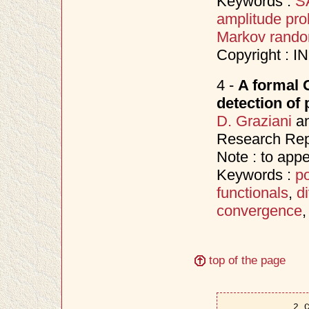
Keywords :
SA
amplitude prob
Markov random
Copyright : 
4 -
A formal 
detection of 
D. Graziani
a
Research Rep
Note : to app
Keywords :
po
functionals
,
d
convergence
top of the page
2 