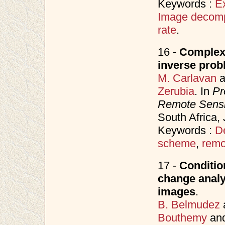
Keywords :
E
Image decomp
rate
.
16 -
Complex 
inverse prob
M. Carlavan
a
Zerubia
. In
Pr
Remote Sens
South Africa,
Keywords :
D
scheme
,
remo
17 -
Conditio
change analy
images
.
B. Belmudez
Bouthemy
an