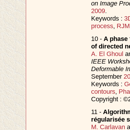
on Image Proc
2009
.
Keywords :
3D
process
,
RJ
10 -
A phase 
of directed 
A. El Ghoul
a
IEEE Worksho
Deformable I
September
2
Keywords :
Ge
contours
,
Pha
Copyright : 
11 -
Algorith
régularisée s
M. Carlavan
a