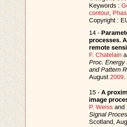
Keywords :
Ge
contour
,
Phas
Copyright : 
14 -
Paramete
processes. Ap
remote sensi
F. Chatelain
a
Proc. Energy 
and Pattern 
August
2009
.
15 -
A proxim
image proce
P. Weiss
and
Signal Proce
Scotland, Au