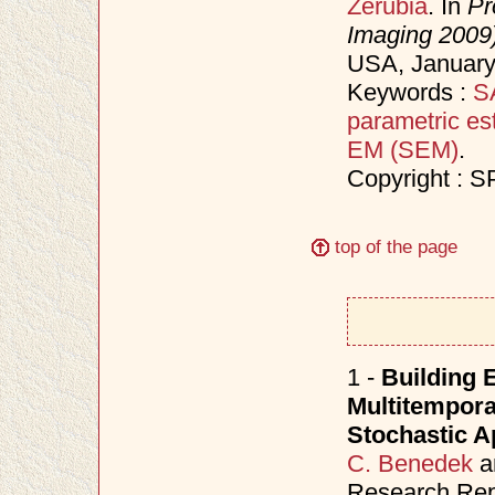
Zerubia
. In
Pr
Imaging 2009
USA, Januar
Keywords :
S
parametric es
EM (SEM)
.
Copyright : S
top of the page
1 -
Building 
Multitemporal
Stochastic 
C. Benedek
a
Research Repo