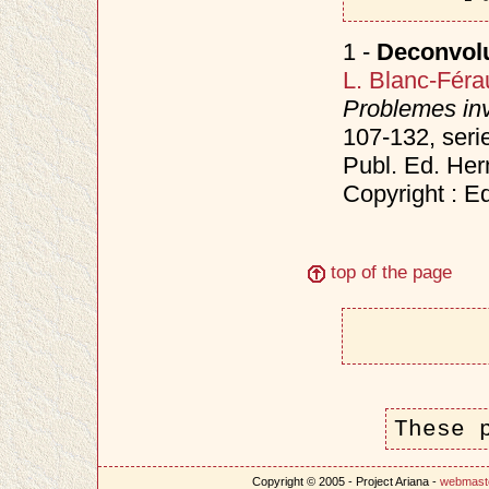
1 -
Deconvolu
L. Blanc-Féra
Problemes inv
107-132, seri
Publ. Ed. He
Copyright : E
top of the page
These 
Copyright © 2005 - Project Ariana -
webmast