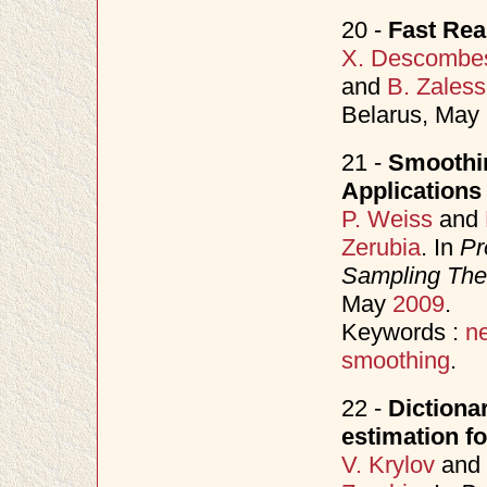
20 -
Fast Rea
X. Descombe
and
B. Zaless
Belarus, May
21 -
Smoothin
Applications
P. Weiss
and
Zerubia
. In
Pr
Sampling Theo
May
2009
.
Keywords :
n
smoothing
.
22 -
Dictiona
estimation f
V. Krylov
and