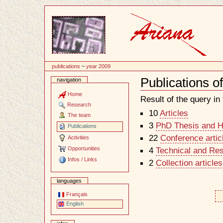
Content
publications
~
year 2009
Publications o
navigation
Document
Actions
Home
Result of the query in t
Research
10
Articles
The team
3
PhD Thesis and Ha
Publications
22
Conference artic
Activities
Opportunities
4
Technical and Re
Infos / Links
2
Collection article
languages
Français
English