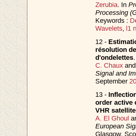
Zerubia
. In
Pr
Processing (
Keywords :
D
Wavelets
,
l1 
12 -
Estimati
résolution de
d'ondelettes
.
C. Chaux
an
Signal and I
September
2
13 -
Inflectio
order active
VHR satellit
A. El Ghoul
a
European Sig
Glasgow, Sco