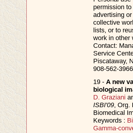
permission to 
advertising o
collective wor
lists, or to r
work in other
Contact: Mana
Service Cente
Piscataway, N
908-562-3966
19 -
A new va
biological i
D. Graziani
a
ISBI'09
, Org.
Biomedical I
Keywords :
Bi
Gamma-conv