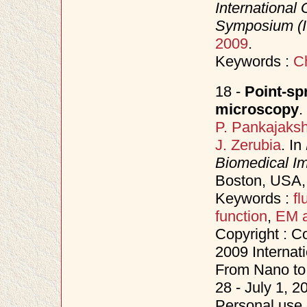
Internationa
Symposium (
2009
.
Keywords :
C
18 -
Point-spr
microscopy
.
P. Pankajaks
J. Zerubia
. In
Biomedical Im
Boston, USA
Keywords :
f
function
,
EM a
Copyright : C
2009 Internat
From Nano to 
28 - July 1, 
Personal use o