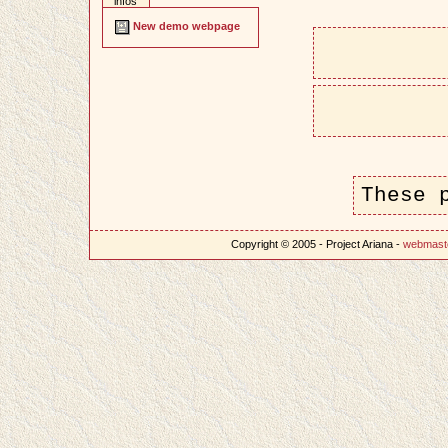
infos
New demo webpage
These 
Copyright © 2005 - Project Ariana -
webmast