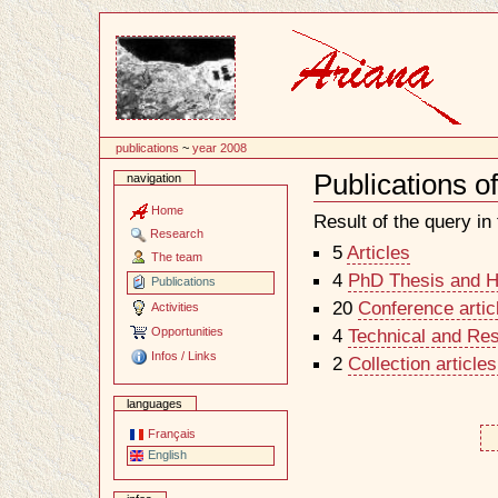
Content
publications
~
year 2008
Publications o
navigation
Document
Actions
Home
Result of the query in t
Research
5
Articles
The team
4
PhD Thesis and Ha
Publications
20
Conference artic
Activities
Opportunities
4
Technical and Re
Infos / Links
2
Collection article
languages
Français
English