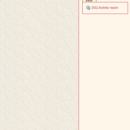
infos
2011 Activity report