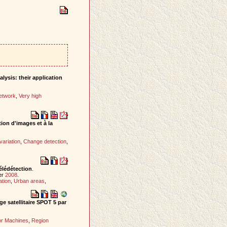
lysis: their application
etwork
,
Very high
ion d'images et à la
variation
,
Change detection
,
élédétection
.
er
2008
.
ation
,
Urban areas
,
ge satellitaire SPOT 5 par
or Machines
,
Region