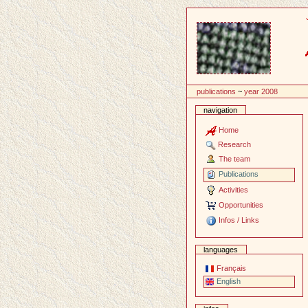
Content
publications
~
year 2008
navigation
Home
Research
The team
Publications
Activities
Opportunities
Infos / Links
languages
Français
English