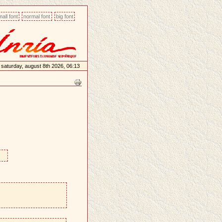
all font
normal font
big font
saturday, august 8th 2026, 06:13