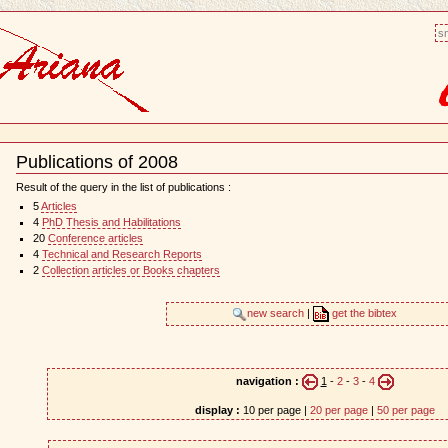
sm
Publications of 2008
Document
Actions
Result of the query in the list of publications :
5
Articles
4
PhD Thesis and Habilitations
20
Conference articles
4
Technical and Research Reports
2
Collection articles or Books chapters
new search
|
get the bibtex
navigation :
1
-
2
-
3
-
4
display :
10 per page |
20 per page
|
50 per page