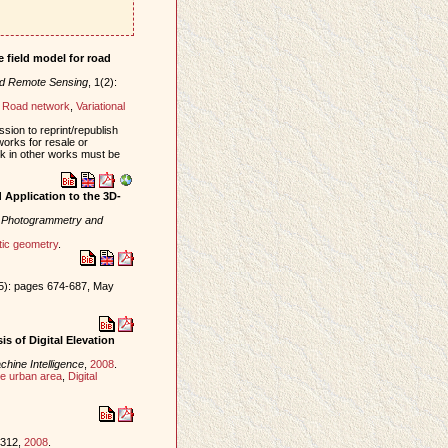
 field model for road
nd Remote Sensing
, 1(2):
,
Road network
,
Variational
sion to reprint/republish
works for resale or
ork in other works must be
Application to the 3D-
f Photogrammetry and
tic geometry
.
(5): pages 674-687, May
s of Digital Elevation
hine Intelligence
,
2008
.
e urban area
,
Digital
-312,
2008
.