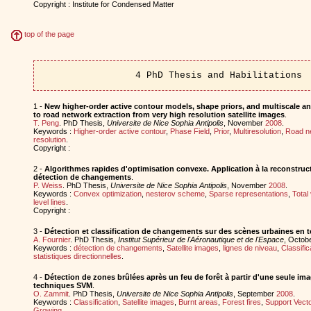
Copyright : Institute for Condensed Matter
top of the page
4 PhD Thesis and Habilitations
1 -
New higher-order active contour models, shape priors, and multiscale ana
to road network extraction from very high resolution satellite images
.
T. Peng
. PhD Thesis,
Universite de Nice Sophia Antipolis
, November
2008
.
Keywords :
Higher-order active contour
,
Phase Field
,
Prior
,
Multiresolution
,
Road n
resolution
.
Copyright :
2 -
Algorithmes rapides d'optimisation convexe. Application à la reconstruct
détection de changements
.
P. Weiss
. PhD Thesis,
Universite de Nice Sophia Antipolis
, November
2008
.
Keywords :
Convex optimization
,
nesterov scheme
,
Sparse representations
,
Total 
level lines
.
Copyright :
3 -
Détection et classification de changements sur des scènes urbaines en t
A. Fournier
. PhD Thesis,
Institut Supérieur de l'Aéronautique et de l'Espace
, Octob
Keywords :
détection de changements
,
Satellite images
,
lignes de niveau
,
Classific
statistiques directionnelles
.
4 -
Détection de zones brûlées après un feu de forêt à partir d'une seule ima
techniques SVM
.
O. Zammit
. PhD Thesis,
Universite de Nice Sophia Antipolis
, September
2008
.
Keywords :
Classification
,
Satellite images
,
Burnt areas
,
Forest fires
,
Support Vect
Growing
.