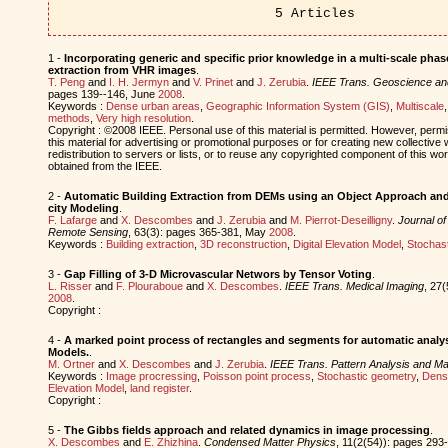
5 Articles
1 -
Incorporating generic and specific prior knowledge in a multi-scale phase
extraction from VHR images
.
T. Peng
and
I. H. Jermyn
and
V. Prinet
and
J. Zerubia
.
IEEE Trans. Geoscience a
pages 139--146, June
2008
.
Keywords :
Dense urban areas
,
Geographic Information System (GIS)
,
Multiscale
methods
,
Very high resolution
.
Copyright : ©2008 IEEE. Personal use of this material is permitted. However, permis
this material for advertising or promotional purposes or for creating new collective 
redistribution to servers or lists, or to reuse any copyrighted component of this w
obtained from the IEEE.
2 -
Automatic Building Extraction from DEMs using an Object Approach and 
city Modeling
.
F. Lafarge
and
X. Descombes
and
J. Zerubia
and
M. Pierrot-Deseilligny
.
Journal o
Remote Sensing
, 63(3): pages 365-381, May
2008
.
Keywords :
Building extraction
,
3D reconstruction
,
Digital Elevation Model
,
Stochas
3 -
Gap Filling of 3-D Microvascular Networs by Tensor Voting
.
L. Risser
and
F. Plouraboue
and
X. Descombes
.
IEEE Trans. Medical Imaging
, 27
2008
.
Copyright :
4 -
A marked point process of rectangles and segments for automatic analysi
Models.
.
M. Ortner
and
X. Descombes
and
J. Zerubia
.
IEEE Trans. Pattern Analysis and Mac
Keywords :
Image procressing
,
Poisson point process
,
Stochastic geometry
,
Dens
Elevation Model
,
land register
.
Copyright :
5 -
The Gibbs fields approach and related dynamics in image processing
.
X. Descombes
and
E. Zhizhina
.
Condensed Matter Physics
, 11(2(54)): pages 293