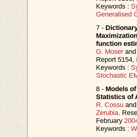
Keywords :
S
Generalised 
7 -
Dictionar
Maximization
function est
G. Moser
an
Report 5154,
Keywords :
S
Stochastic E
8 -
Models of
Statistics of
R. Cossu
an
Zerubia
. Rese
February
200
Keywords :
W