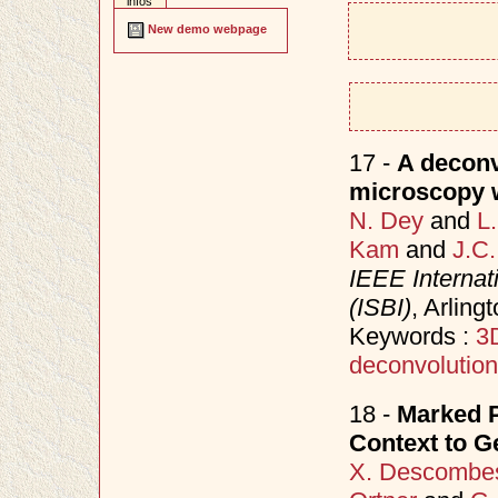
infos
New demo webpage
17 -
A deconv
microscopy wi
N. Dey
and
L
Kam
and
J.C.
IEEE Interna
(ISBI)
, Arling
Keywords :
3
deconvolution
18 -
Marked P
Context to 
X. Descombe