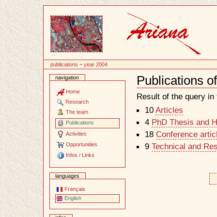
Content
publications
~
year 2004
Publications o
navigation
Document
Actions
Home
Result of the query in t
Research
10
Articles
The team
4
PhD Thesis and Ha
Publications
18
Conference artic
Activities
Opportunities
9
Technical and Re
Infos / Links
languages
Français
English