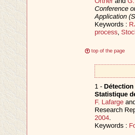
Ortner
and
G.
Conference on
Application (
Keywords :
R
process
,
Stoc
top of the page
1 -
Détection
Statistique d
F. Lafarge
an
Research Rep
2004
.
Keywords :
Fo