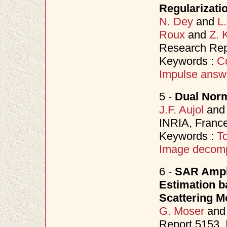
Regularizati
N. Dey
and
L
Roux
and
Z. 
Research Rep
Keywords :
C
Impulse answ
5 -
Dual Nor
J.F. Aujol
an
INRIA, Franc
Keywords :
To
Image decomp
6 -
SAR Ampli
Estimation b
Scattering M
G. Moser
an
Report 5153,