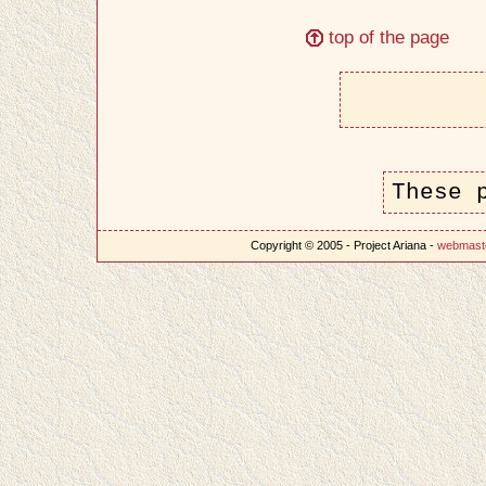
top of the page
These 
Copyright © 2005 - Project Ariana -
webmast