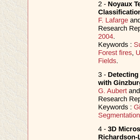
2 -
Noyaux Te
Classificati
F. Lafarge
an
Research Rep
2004
.
Keywords :
S
Forest fires
,
U
Fields
.
3 -
Detecting
with Ginzbu
G. Aubert
an
Research Rep
Keywords :
G
Segmentation
4 -
3D Micros
Richardson-L