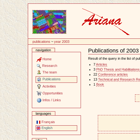
Content
publications
~
year 2003
Publications of 2003
navigation
Document
Actions
Result of the query in the list of pu
Home
7
Articles
Research
3
PhD Thesis and Habilitations
The team
22
Conference articles
Publications
13
Technical and Research Re
1
Book
Activities
Opportunities
Infos / Links
languages
Français
English