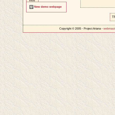
infos
New demo webpage
T
Copyright © 2005 - Project Ariana -
webmast