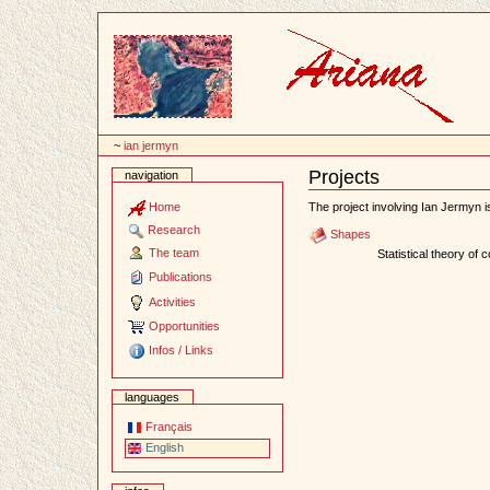
Content
~
ian jermyn
Projects
navigation
Document
Actions
Home
The project involving Ian Jermyn is
Research
Shapes
The team
Statistical theory of 
Publications
Activities
Opportunities
Infos / Links
languages
Français
English