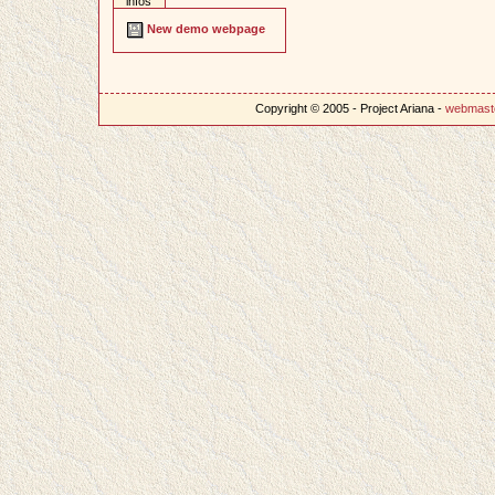
infos
New demo webpage
Copyright © 2005 - Project Ariana -
webmast