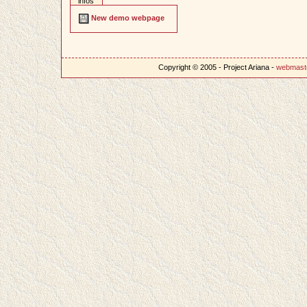
infos
New demo webpage
Copyright © 2005 - Project Ariana -
webmast