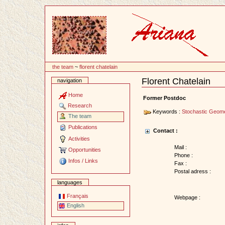
Content
the team
~
florent chatelain
Florent Chatelain
navigation
Document
Actions
Home
Former Postdoc
Research
Keywords :
Stochastic Geom
The team
Publications
Contact :
Activities
Mail :
Opportunities
Phone :
Infos / Links
Fax :
Postal adress :
languages
Français
Webpage :
English