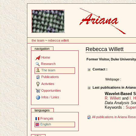
Content
the team
~
rebecca willett
Rebecca Willett
navigation
Document
Actions
Home
Former Visitor, Duke Universit
Research
Contact :
The team
Publications
Webpage :
Activities
Last publications in Arian
Opportunities
Wavelet-Based S
Infos / Links
R. Willett
and
I. 
Data Analysis So
Keywords :
Super
languages
All publications in Ariana Re
Français
English