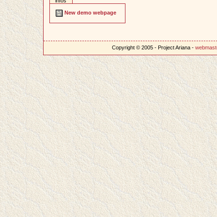
infos
New demo webpage
Copyright © 2005 - Project Ariana -
webmast