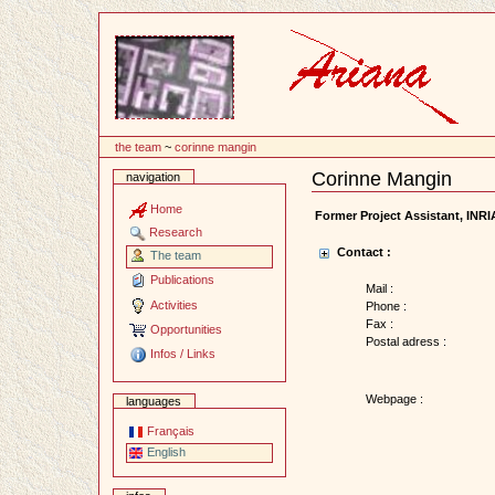
Content
the team
~
corinne mangin
Corinne Mangin
navigation
Document
Actions
Home
Former Project Assistant, INR
Research
Contact :
The team
Publications
Mail :
Activities
Phone :
Fax :
Opportunities
Postal adress :
Infos / Links
Webpage :
languages
Français
English