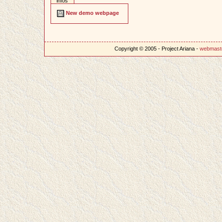
infos
New demo webpage
Copyright © 2005 - Project Ariana -
webmast