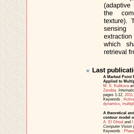
(adaptive
the comp
texture).
sensing 
extraction
which sh
retrieval 
Last publicat
A Marked Point 
Applied to Mult
M. S. Kulikova
a
Zerubia
.
Internat
pages 1-12,
2011
Keywords :
Activ
dynamics
,
multip
A theoretical an
contour model o
A. El Ghoul
and
I
Computer Vision
Keywords :
Phase