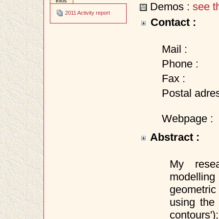
infos
Demos :
see t
2011 Activity report
Contact :
Mail :
Phone :
Fax :
Postal adres
Webpage :
Abstract :
My resea
modellin
geometric 
using the
contours