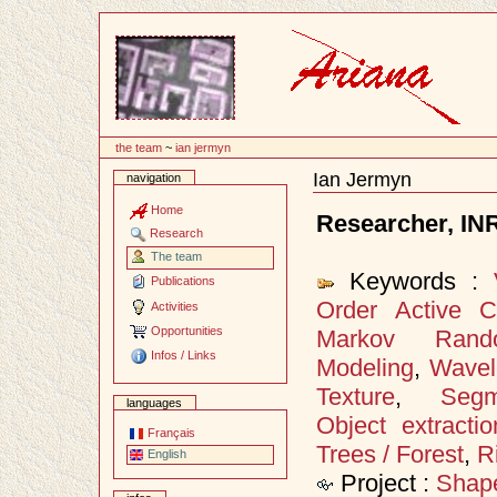
Content
the team
~
ian jermyn
Ian Jermyn
navigation
Document
Actions
Home
Researcher, IN
Research
The team
Keywords :
Publications
Order Active C
Activities
Opportunities
Markov Rand
Infos / Links
Modeling
,
Wavel
Texture
,
Segm
languages
Object extractio
Français
Trees / Forest
,
R
English
Project :
Shap