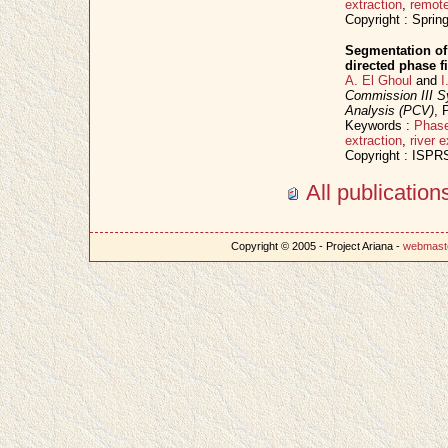
extraction
,
remot
Copyright : Sprin
Segmentation of
directed phase 
A. El Ghoul
and
I
Commission III 
Analysis (PCV)
, 
Keywords :
Phase
extraction
,
river e
Copyright : ISPR
All publicatio
Copyright © 2005 - Project Ariana -
webmast