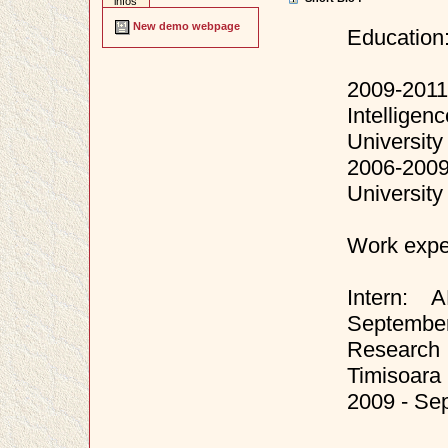
infos
New demo webpage
Education
2009-201
Intellige
University
2006-2009
University
Work expe
Intern: 
September
Research i
Timisoara
2009 - Se