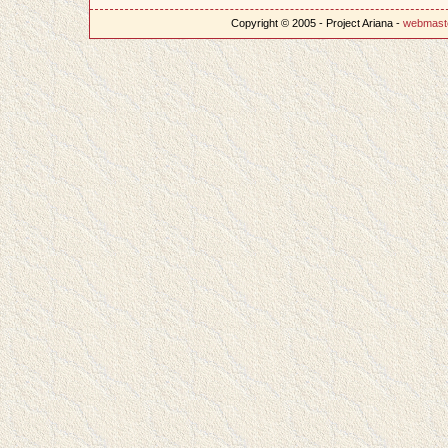
Copyright © 2005 - Project Ariana -
webmast