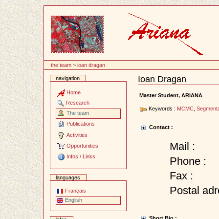
Content
the team
~
ioan dragan
Ioan Dragan
navigation
Document
Actions
Home
Master Student, ARIANA
Research
Keywords :
MCMC
,
Segmenta
The team
Publications
Contact :
Activities
Mail :
Opportunities
Infos / Links
Phone :
Fax :
languages
Postal adr
Français
English
Short Bio :