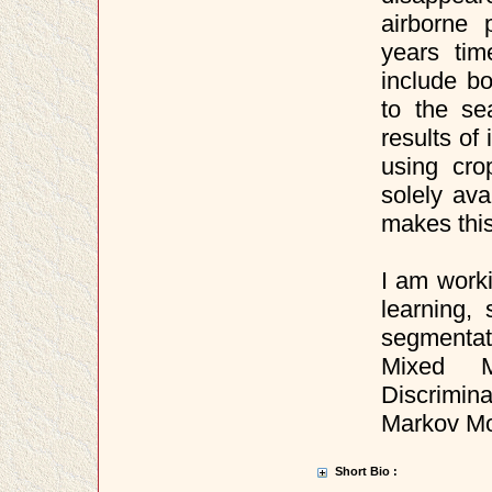
airborne
years tim
include bo
to the se
results of
using cro
solely av
makes this
I am work
learning,
segmentat
Mixed M
Discrimin
Markov Mo
Short Bio :