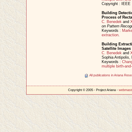
Copyright : IEEE
Building Detect
Process of Rect
C. Benedek
and
on Pattern Recogn
Keywords :
Marke
extraction
.
Building Extract
Satellite Images
C. Benedek
and
Sophia Antipolis
Keywords :
Chang
multiple birth-an
All publications in Ariana Re
Copyright © 2005 - Project Ariana -
webmast