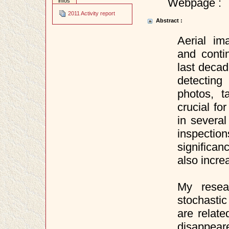
Webpage :
infos
2011 Activity report
Abstract :
Aerial i
and conti
last deca
detecting
photos, 
crucial fo
in several
inspection
significan
also incre
My resea
stochasti
are relate
disappear