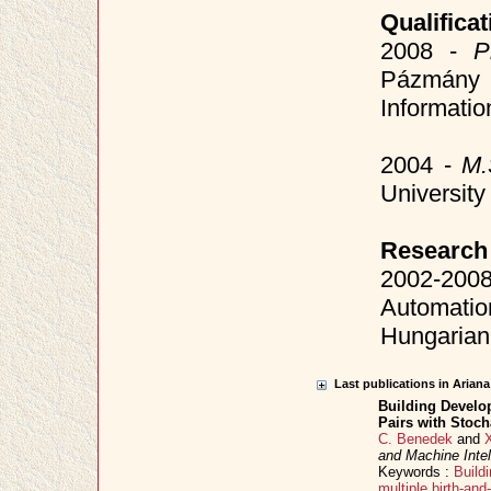
Qualificat
2008 -
P
Pázmány P
Informati
2004 -
M.
Universit
Research
2002-20
Automati
Hungarian
Last publications in Arian
Building Develo
Pairs with Stoch
C. Benedek
and
and Machine Intel
Keywords :
Buildi
multiple birth-an