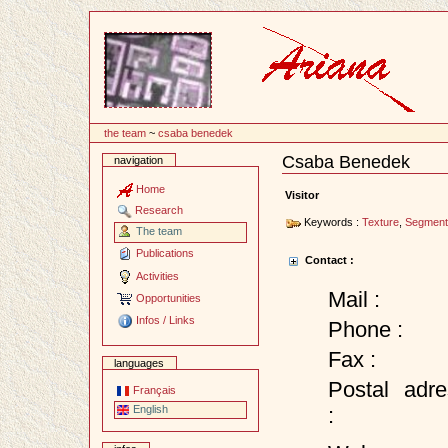
Content
the team
~
csaba benedek
Csaba Benedek
navigation
Document
Actions
Home
Visitor
Research
Keywords :
Texture
,
Segment
The team
Publications
Contact :
Activities
Mail :
Opportunities
Infos / Links
Phone :
Fax :
languages
Postal adre
Français
:
English