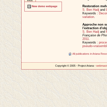
infos
Restoration meho
New demo webpage
S. Ben Hadj
and
Keywords :
Decon
variation
.
Approche non su
l'extraction d'ob
S. Ben Hadj
and
Française de Pho
2011
.
Keywords :
proce
pseudo-vraisemb
All publications in Ariana Re
Copyright © 2005 - Project Ariana -
webmast