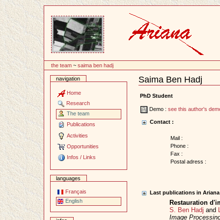
Content
the team
~
saima ben hadj
Saima Ben Hadj
navigation
Document
Actions
Home
PhD Student
Research
Demo :
see this author's dem
The team
Contact :
Publications
Activities
Mail :
Phone :
Opportunities
Fax :
Infos / Links
Postal adress :
languages
Français
Last publications in Arian
English
Restauration d'i
S. Ben Hadj
and
Image Processin