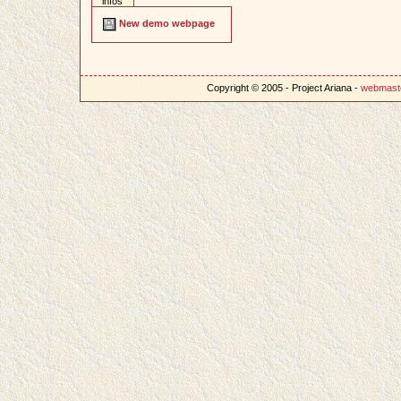
infos
New demo webpage
Copyright © 2005 - Project Ariana -
webmast