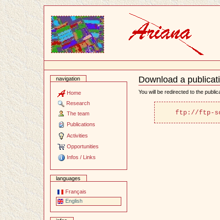
Content
Download a publicat
navigation
Document
Actions
You will be redirected to the publi
Home
Research
ftp://ftp-s
The team
Publications
Activities
Opportunities
Infos / Links
languages
Français
English