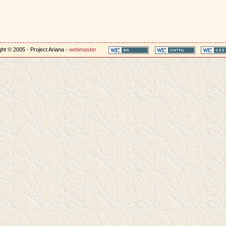
ht © 2005 - Project Ariana -
webmaster