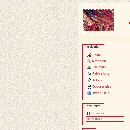
Content
navigation
Home
Research
The team
Publications
Activities
Opportunities
Infos / Links
languages
Français
English