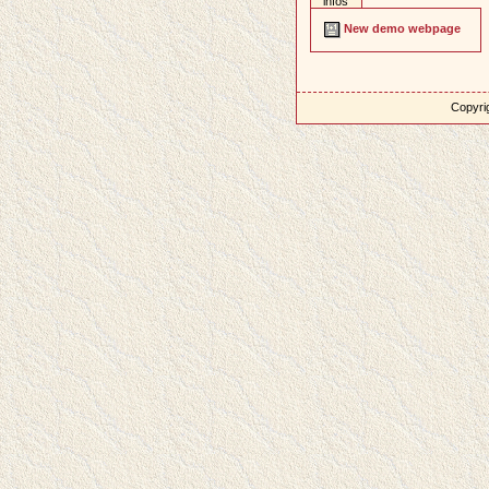
infos
New demo webpage
Copyrig