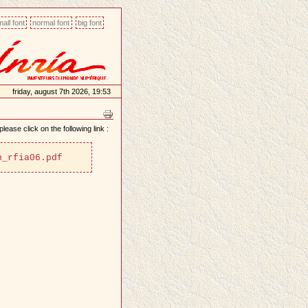
all font
normal font
big font
friday, august 7th 2026, 19:53
lease click on the following link :
n_rfia06.pdf