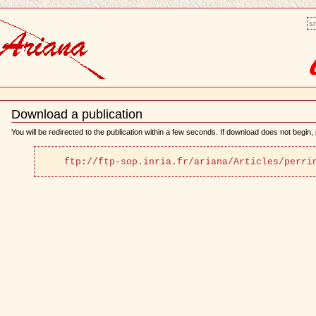
sm
Download a publication
Document
Actions
You will be redirected to the publication within a few seconds. If download does not begin, p
ftp://ftp-sop.inria.fr/ariana/Articles/perri