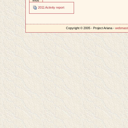
infos
2011 Activity report
Copyright © 2005 - Project Ariana -
webmast