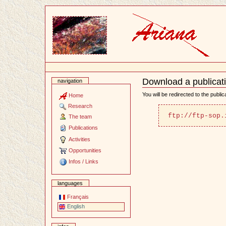
Content
Download a publicat
navigation
Document
Actions
You will be redirected to the publi
Home
Research
ftp://ftp-sop.
The team
Publications
Activities
Opportunities
Infos / Links
languages
Français
English