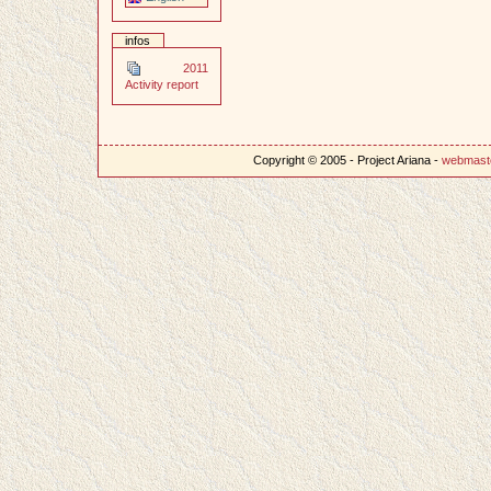
infos
2011
Activity report
Copyright © 2005 - Project Ariana -
webmast