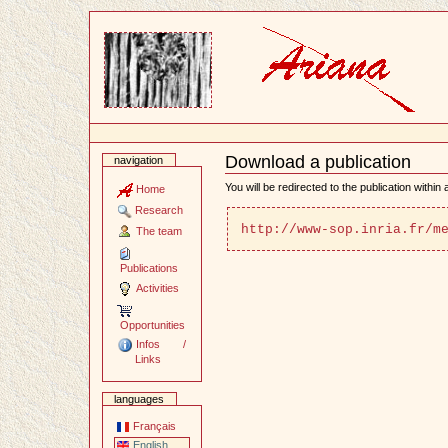
Content
Download a publication
navigation
Document
Actions
You will be redirected to the publication within
Home
Research
http://www-sop.inria.fr/m
The team
Publications
Activities
Opportunities
Infos /
Links
languages
Français
English