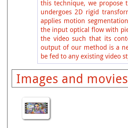
this technique, we propose t
undergoes 2D rigid transfor
applies motion segmentation
the input optical flow with p
the video such that its cont
output of our method is a ne
be fed to any existing video s
Images and movies