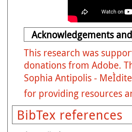
Acknowledgements and
This research was suppor
donations from Adobe. The
Sophia Antipolis - MeÌdit
for providing resources a
BibTex references