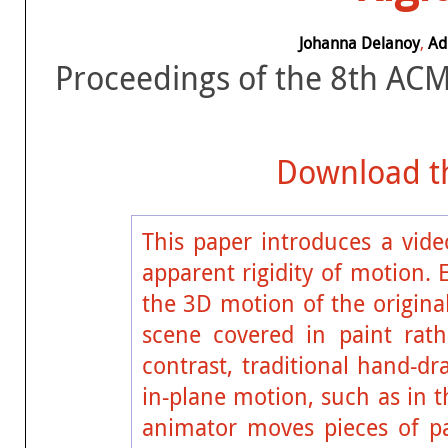
Johanna Delanoy
,
Ad
Proceedings of the 8th AC
Download th
This paper introduces a vide
apparent rigidity of motion. 
the 3D motion of the original
scene covered in paint rat
contrast, traditional hand-d
in-plane motion, such as in 
animator moves pieces of p