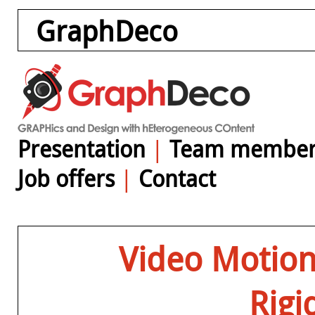
GraphDeco
Presentation
|
Team member
Job offers
|
Contact
Video Motion 
Rigi