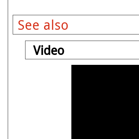
See also
Video