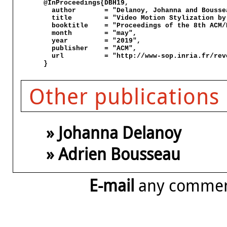
@InProceedings{DBH19,

  author       = "Delanoy, Johanna and Bousse
  title        = "Video Motion Stylization by
  booktitle    = "Proceedings of the 8th ACM/
  month        = "may",

  year         = "2019",

  publisher    = "ACM",

  url          = "http://www-sop.inria.fr/rev
Other publications
» Johanna Delanoy
» Adrien Bousseau
E-mail
any comme