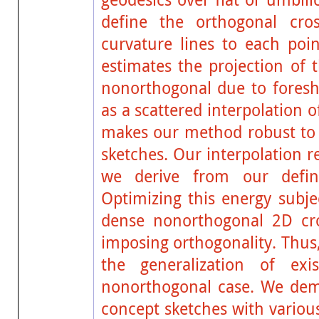
define the orthogonal cros
curvature lines to each poin
estimates the projection of t
nonorthogonal due to foresh
as a scattered interpolation 
makes our method robust to s
sketches. Our interpolation 
we derive from our definit
Optimizing this energy subje
dense nonorthogonal 2D cro
imposing orthogonality. Thus
the generalization of exi
nonorthogonal case. We demo
concept sketches with variou