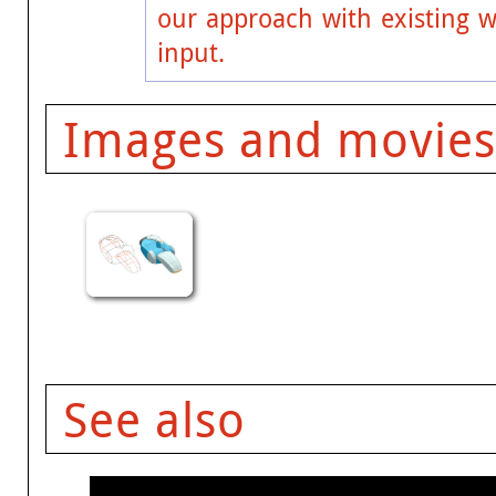
our approach with existing w
input.
Images and movies
See also