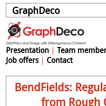
GraphDeco
Presentation
|
Team member
Job offers
|
Contact
BendFields: Regula
from Rough 