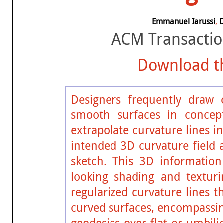
Emmanuel Iarussi
,
ACM Transactio
Download th
Designers frequently draw 
smooth surfaces in concep
extrapolate curvature lines i
intended 3D curvature field 
sketch. This 3D information
looking shading and texturi
regularized curvature lines 
curved surfaces, encompassin
geodesics over flat or umbili