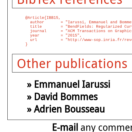
@Article{IBB15,

  author       = "Iarussi, Emmanuel and Bomme
  title        = "BendFields: Regularized Cur
  journal      = "ACM Transactions on Graphics
  year         = "2015",

  url          = "http://www-sop.inria.fr/rev
Other publications
» Emmanuel Iarussi
» David Bommes
» Adrien Bousseau
E-mail
any comme