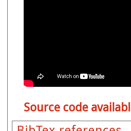
Source code availabl
BibTex references