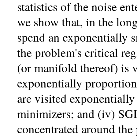
statistics of the noise en
we show that, in the long
spend an exponentially 
the problem's critical reg
(or manifold thereof) is v
exponentially proportiona
are visited exponentiall
minimizers; and (iv) SG
concentrated around the 