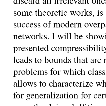
discard all irrelevant on
some theoretic works, is
success of modern overp
networks. I will be show
presented compressibility
leads to bounds that are 
problems for which clas
allows to characterize w
for generalization for ce