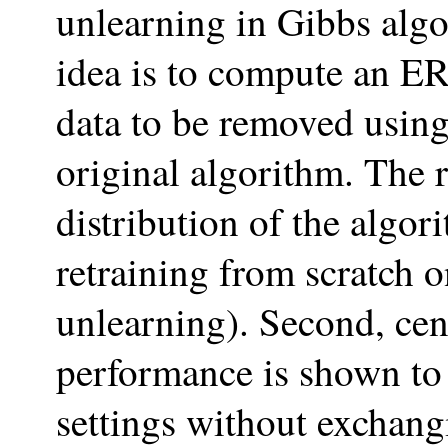
unlearning in Gibbs algo
idea is to compute an E
data to be removed using
original algorithm. The 
distribution of the algo
retraining from scratch o
unlearning). Second, c
performance is shown to 
settings without exchangi