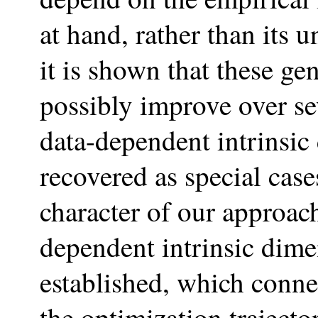
at hand, rather than its
it is shown that these g
possibly improve over s
data-dependent intrinsic
recovered as special case
character of our approach
dependent intrinsic dim
established, which connec
the optimization trajecto