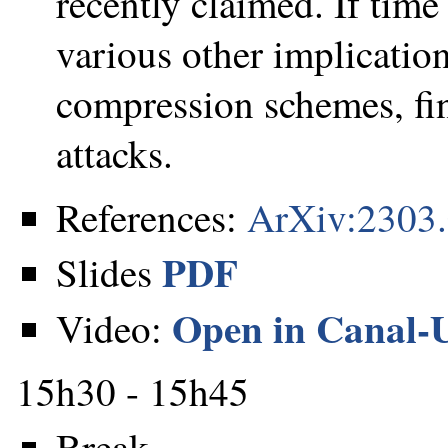
recently claimed. If time 
various other implication
compression schemes, fi
attacks.
References:
ArXiv:2303
PDF
Slides
Open in Canal-
Video:
15h30 - 15h45
Break