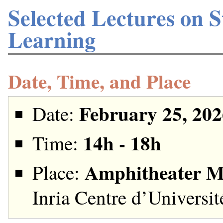
Selected Lectures on S
Learning
Date, Time, and Place
February 25, 202
Date:
14h - 18h
Time:
Amphitheater M
Place:
Inria Centre d’Universi