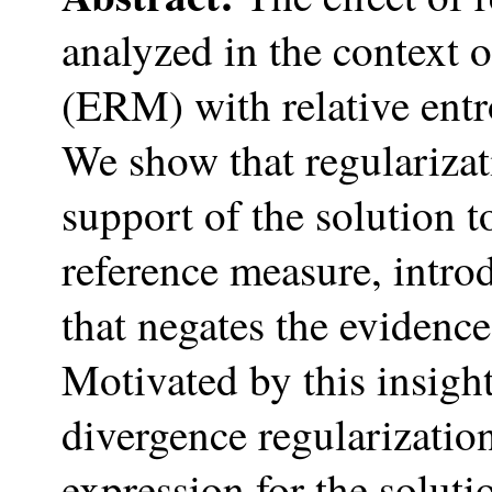
analyzed in the context 
(ERM) with relative ent
We show that regularizati
support of the solution t
reference measure, intro
that negates the evidence
Motivated by this insight
divergence regularizatio
expression for the solut