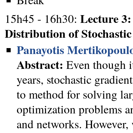
Lecture 3
15h45 - 16h30:
Distribution of Stochasti
Panayotis Mertikopoul
Abstract:
Even though it
years, stochastic gradie
to method for solving la
optimization problems a
and networks. However, w