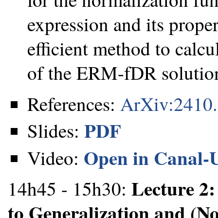
expression and its prope
efficient method to calcu
of the ERM-fDR solution
References:
ArXiv:2410
PDF
Slides:
Open in Canal-
Video:
Lecture 2
14h45 - 15h30:
to Generalization and (N