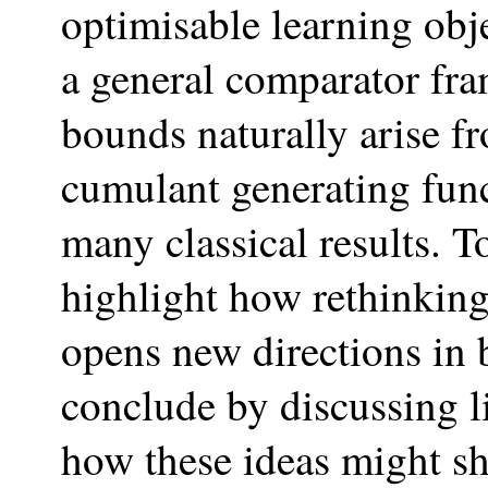
optimisable learning obj
a general comparator fr
bounds naturally arise f
cumulant generating func
many classical results. T
highlight how rethinkin
opens new directions in b
conclude by discussing l
how these ideas might sh