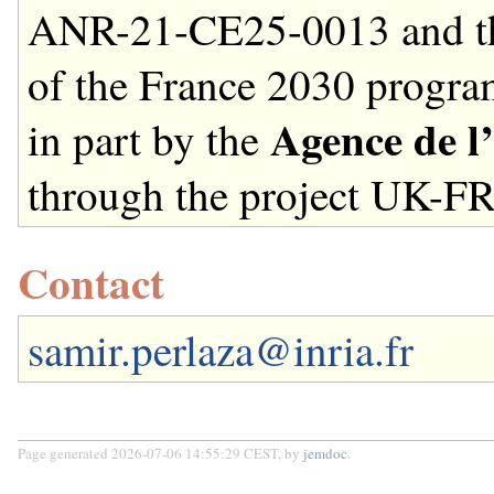
ANR-21-CE25-0013 and t
of the France 2030 progr
Agence de l
in part by the
through the project UK-F
Contact
samir.perlaza@inria.fr
Page generated 2026-07-06 14:55:29 CEST, by
jemdoc
.