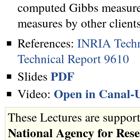
computed Gibbs measures
measures by other clients
References:
INRIA Techn
Technical Report 9610
PDF
Slides
Open in Canal-
Video:
These Lectures are support
National Agency for Res