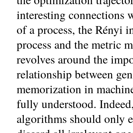
interesting connections w
of a process, the Rényi 
process and the metric 
revolves around the impo
relationship between gen
memorization in machine 
fully understood. Indeed,
algorithms should only e