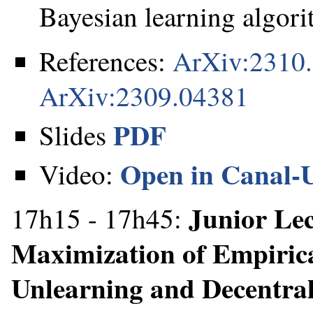
Bayesian learning algori
References:
ArXiv:2310
ArXiv:2309.04381
PDF
Slides
Open in Canal-
Video:
Junior Le
17h15 - 17h45:
Maximization of Empirica
Unlearning and Decentra