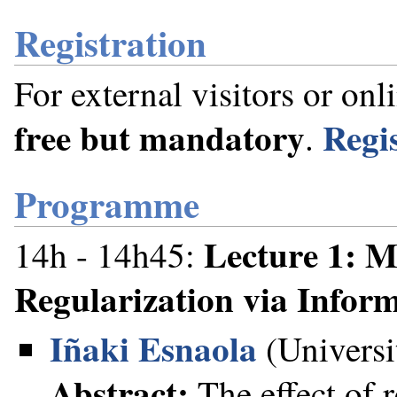
Registration
For external visitors or onl
free but mandatory
Regi
.⁠
Programme
Lecture 1: 
14h - 14h45:
Regularization via Infor
Iñaki Esnaola
(Universi
Abstract:
The effect of 