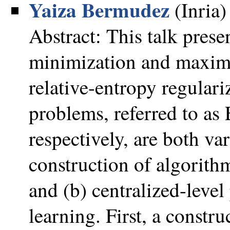
Yaiza Bermudez
(Inria)
Abstract: This talk prese
minimization and maximi
relative-entropy regular
problems, referred to
respectively, are both va
construction of algorithm
and (b) centralized-leve
learning. First, a constr