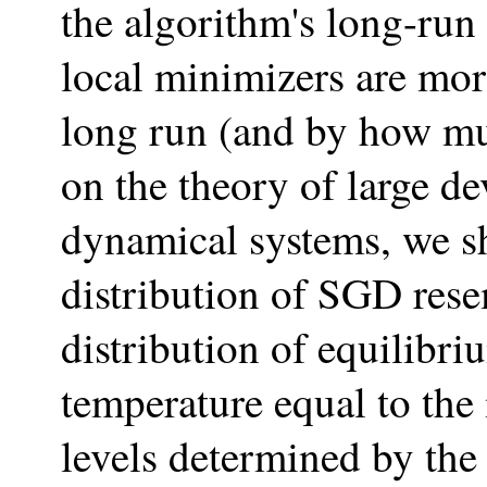
the algorithm's long-ru
local minimizers are more
long run (and by how m
on the theory of large d
dynamical systems, we s
distribution of SGD res
distribution of equilib
temperature equal to the
levels determined by the