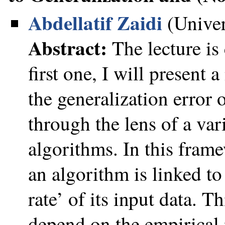
Abdellatif Zaidi
(Univer
Abstract:
The lecture is
first one, I will present
the generalization error o
through the lens of a var
algorithms. In this frame
an algorithm is linked to
rate’ of its input data. T
depend on the empirical 