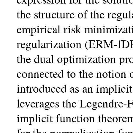
the structure of the regu
empirical risk minimizat
regularization (ERM-fDR)
the dual optimization p
connected to the notion 
introduced as an implici
leverages the Legendre-F
implicit function theor
for the normalization fu