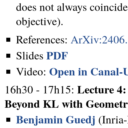
does not always coincid
objective).
References:
ArXiv:2406
PDF
Slides
Open in Canal-
Video:
Lecture 4:
16h30 - 17h15:
Beyond KL with Geometr
Benjamin Guedj
(Inria