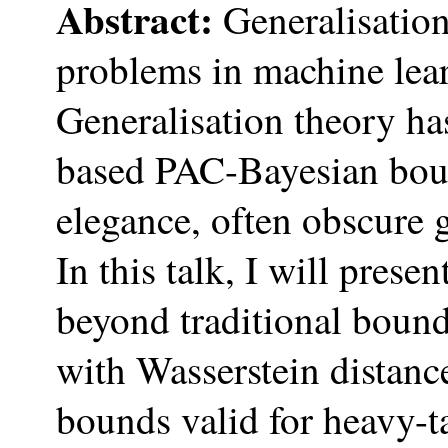
Abstract:
Generalisation 
problems in machine lea
Generalisation theory has
based PAC-Bayesian boun
elegance, often obscure g
In this talk, I will pres
beyond traditional bound
with Wasserstein distanc
bounds valid for heavy-ta