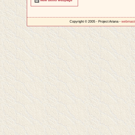
Copyright © 2005 - Project Ariana -
webmast