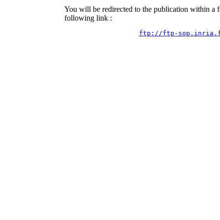
You will be redirected to the publication within a
following link :
ftp://ftp-sop.inria.