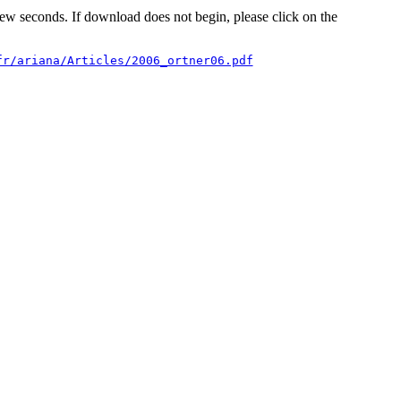
 few seconds. If download does not begin, please click on the
fr/ariana/Articles/2006_ortner06.pdf