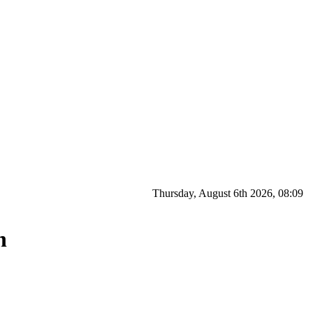
Thursday, August 6th 2026, 08:09
n