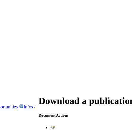
Download a publicatio
ortunities
Infos /
Document Actions