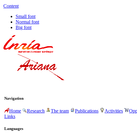
Content
Small font
Normal font
Big font
Navigation
Home
Research
The team
Publications
Activities
Opp
Links
Languages