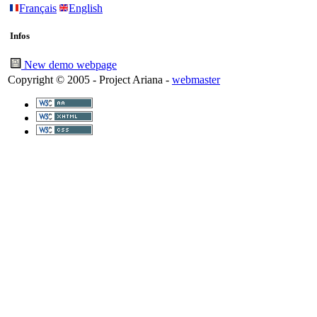
Français
English
Infos
New demo webpage
Copyright © 2005 - Project Ariana -
webmaster