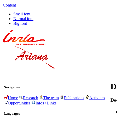
Content
Small font
Normal font
Big font
D
Navigation
Home
Research
The team
Publications
Activities
Do
Opportunities
Infos / Links
Languages