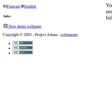
Yo
Français
English
se
Infos
fo
New demo webpage
Copyright © 2005 - Project Ariana -
webmaster