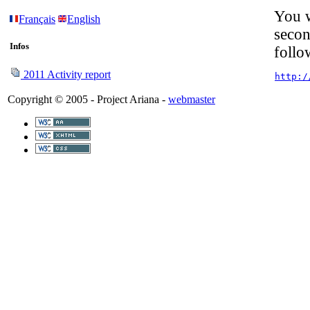
You w
Français
English
secon
Infos
follo
2011 Activity report
http:/
Copyright © 2005 - Project Ariana -
webmaster