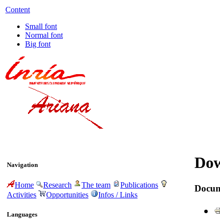
Content
Small font
Normal font
Big font
Dow
Navigation
Home
Research
The team
Publications
Docum
Activities
Opportunities
Infos / Links
Languages