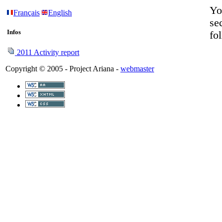
Yo
Français
English
se
Infos
fo
2011 Activity report
Copyright © 2005 - Project Ariana -
webmaster