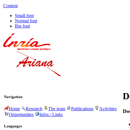
Content
Small font
Normal font
Big font
D
Navigation
Home
Research
The team
Publications
Activities
Do
Opportunities
Infos / Links
Languages