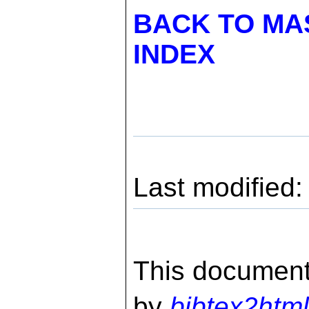
BACK TO MA
INDEX
Last modified
This document
by
bibtex2html