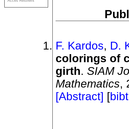
Acces Restreint
Publ
F. Kardos
,
D. K
colorings of 
girth
.
SIAM Jo
Mathematics
,
[Abstract]
[
bib