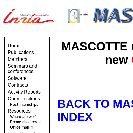
MASCOTTE no 
Home
Publications
new
Members
Seminars and
conferences
Software
Contracts
Activity Reports
Open Positions
BACK TO MA
Past Internships
Resources
INDEX
Where are we?
Phone directory
Office map