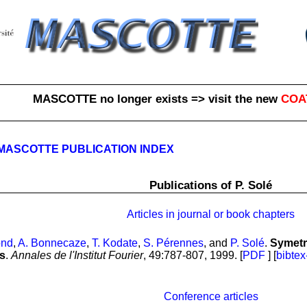
MASCOTTE no longer exists => visit the new
COA
MASCOTTE PUBLICATION INDEX
Publications of P. Solé
Articles in journal or book chapters
ond
,
A. Bonnecaze
,
T. Kodate
,
S. Pérennes
, and
P. Solé
.
Symetr
s
.
Annales de l'Institut Fourier
, 49:787-807, 1999. [
PDF
] [
bibtex
Conference articles