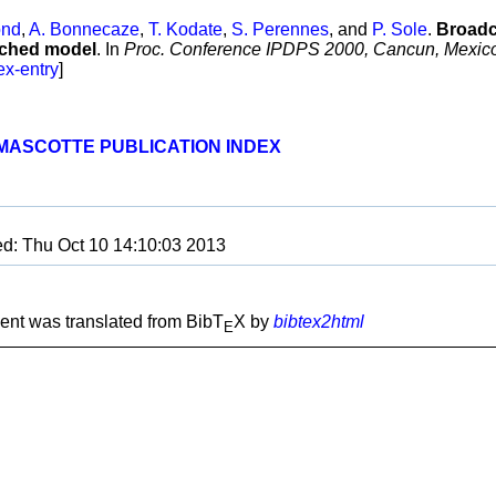
ond
,
A. Bonnecaze
,
T. Kodate
,
S. Perennes
, and
P. Sole
.
Broadc
itched model
. In
Proc. Conference IPDPS 2000, Cancun, Mexic
ex-entry
]
MASCOTTE PUBLICATION INDEX
ed: Thu Oct 10 14:10:03 2013
nt was translated from BibT
X by
bibtex2html
E