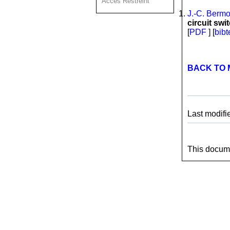
Acces Restreint
J.-C. Berm
circuit sw
[
PDF
] [
bibt
BACK TO 
Last modifi
This docume