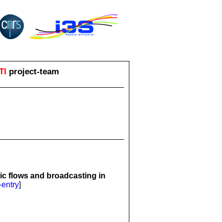
TI
project-team
ic flows and broadcasting in
-entry
]