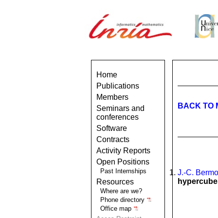
Home
Publications
Members
BACK TO 
Seminars and
conferences
Software
Contracts
Activity Reports
Open Positions
Past Internships
J.-C. Berm
hypercube
Resources
Where are we?
Phone directory
Office map