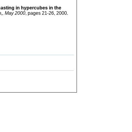
asting in hypercubes in the
o,, May 2000
, pages 21-26, 2000.