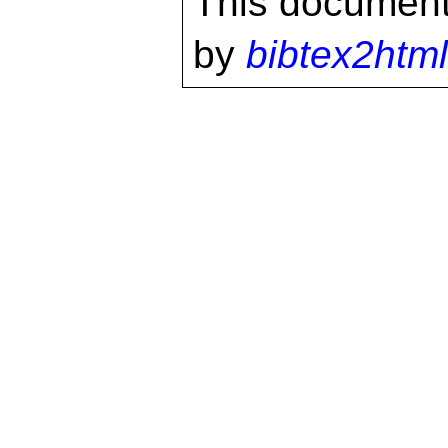
This document
by
bibtex2html