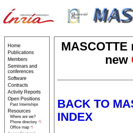
MASCOTTE no 
Home
Publications
new
Members
Seminars and
conferences
Software
Contracts
Activity Reports
Open Positions
BACK TO MA
Past Internships
Resources
INDEX
Where are we?
Phone directory
Office map