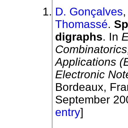
D. Gonçalves
Thomassé
.
Sp
digraphs
. In
E
Combinatorics
Applications 
Electronic No
Bordeaux, Fra
September 200
entry
]