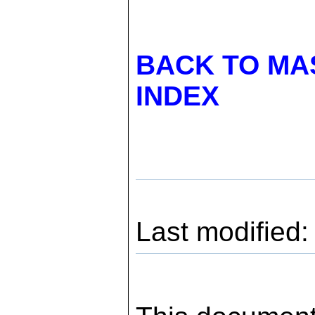
BACK TO MA
INDEX
Last modified