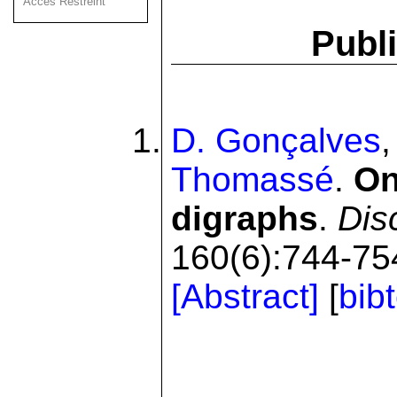
Acces Restreint
Publi
D. Gonçalves
Thomassé
.
On
digraphs
.
Dis
160(6):744-754
[Abstract]
[
bib