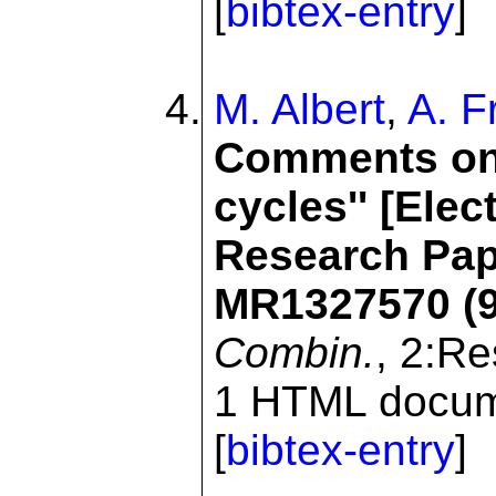
[
bibtex-entry
]
M. Albert
,
A. F
Comments on:
cycles'' [Elec
Research Pape
MR1327570 (9
Combin.
, 2:R
1 HTML docume
[
bibtex-entry
]