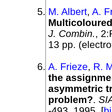
M. Albert
,
A. F
Multicoloured
J. Combin.
, 2
13 pp. (electro
A. Frieze
,
R. M
the assignmen
asymmetric t
problem?
.
SI
-493, 1995. [
b