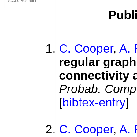
Acces Restreint
Publi
C. Cooper
,
A. 
regular graph
connectivity 
Probab. Comp
[
bibtex-entry
]
C. Cooper
,
A. 