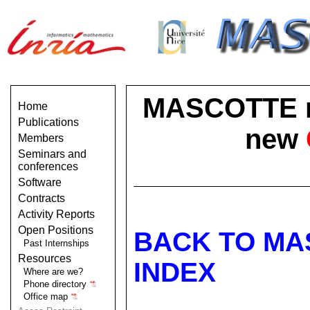
MASCOTTE no 
Home
Publications
new
Members
Seminars and
conferences
Software
Contracts
Activity Reports
Open Positions
BACK TO MA
Past Internships
Resources
INDEX
Where are we?
Phone directory
Office map