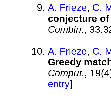
A. Frieze
,
C. 
conjecture o
Combin.
, 33:3
A. Frieze
,
C. 
Greedy matchi
Comput.
, 19(4
entry
]