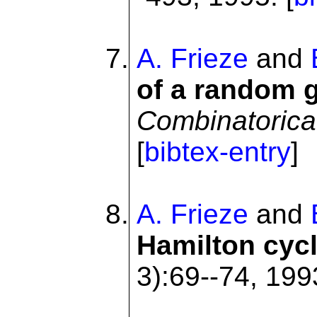
A. Frieze
and
of a random g
Combinatorica
[
bibtex-entry
]
A. Frieze
and
Hamilton cyc
3):69--74, 1993