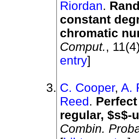
Riordan
.
Rand
constant deg
chromatic n
Comput.
, 11(4
entry
]
C. Cooper
,
A. 
Reed
.
Perfect
regular, $s$-
Combin. Prob