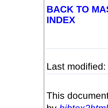
BACK TO MA
INDEX
Last modified
This document