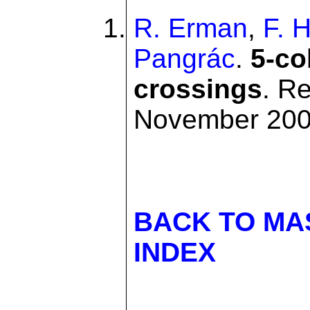
R. Erman
,
F. 
Pangrác
.
5-co
crossings
. R
November 20
BACK TO MA
INDEX