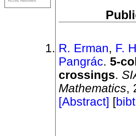
Acces Restreint
Publi
R. Erman
,
F. 
Pangrác
.
5-co
crossings
.
SI
Mathematics
,
[Abstract]
[
bib