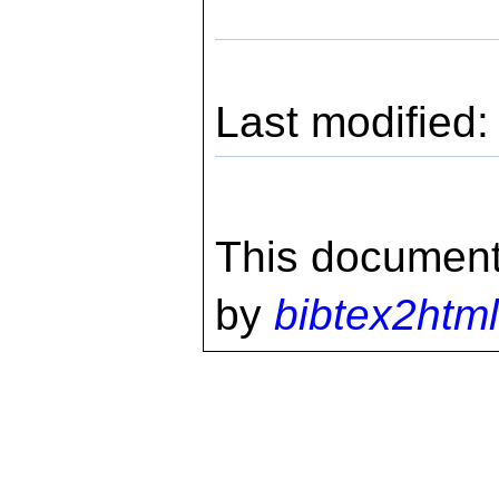
Last modified
This document
by
bibtex2html