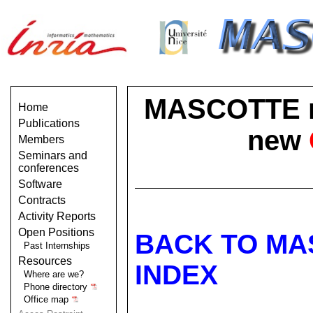
MASCOTTE no 
Home
Publications
new
Members
Seminars and
conferences
Software
Contracts
Activity Reports
Open Positions
BACK TO MA
Past Internships
Resources
INDEX
Where are we?
Phone directory
Office map