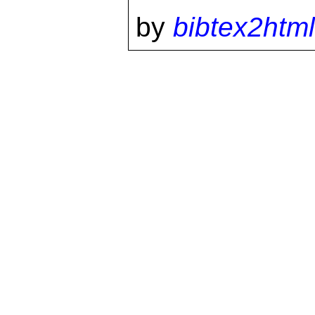
by
bibtex2html