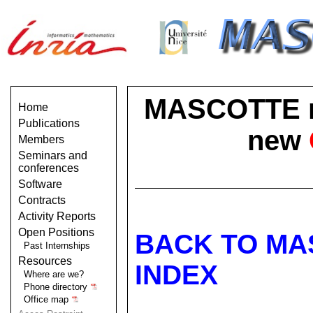
MASCOTTE no 
Home
Publications
new
Members
Seminars and
conferences
Software
Contracts
Activity Reports
Open Positions
BACK TO MA
Past Internships
Resources
INDEX
Where are we?
Phone directory
Office map