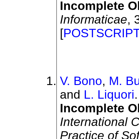
Incomplete O
Informaticae
, 
[
POSTSCRIP
V. Bono
,
M. Bu
and
L. Liquori
Incomplete O
International 
Practice of S