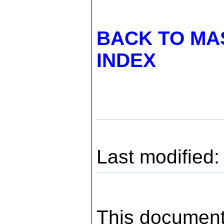
BACK TO MA
INDEX
Last modified
This document