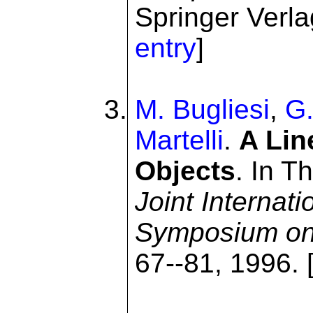
Springer Verlag
entry
]
M. Bugliesi
,
G.
Martelli
.
A Lin
Objects
. In T
Joint Internat
Symposium on
67--81, 1996. 