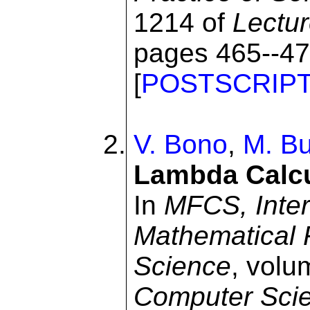
1214 of
Lectu
pages 465--477
[
POSTSCRIP
V. Bono
,
M. Bu
Lambda Calcu
In
MFCS, Inter
Mathematical 
Science
, volu
Computer Sci