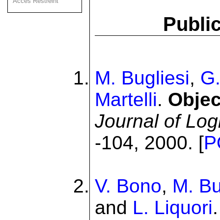
Acces Restreint
Public
M. Bugliesi
,
G.
Martelli
.
Objec
Journal of Lo
-104, 2000. [
P
V. Bono
,
M. Bu
and
L. Liquori