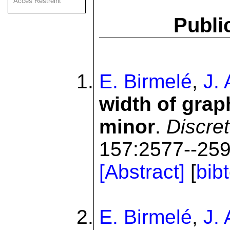
Acces Restreint
Publi
E. Birmelé
,
J.
width of grap
minor
.
Discre
157:2577--259
[Abstract]
[
bib
E. Birmelé
,
J.