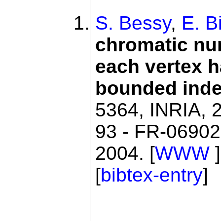
S. Bessy
,
E. B
chromatic nu
each vertex 
bounded ind
5364, INRIA, 2
93 - FR-06902
2004. [
WWW
]
[
bibtex-entry
]