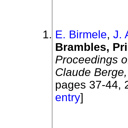
E. Birmele
,
J.
Brambles, Pr
Proceedings o
Claude Berge,
pages 37-44, 2
entry
]