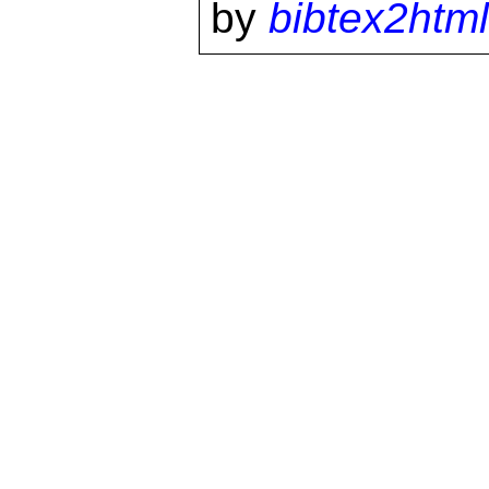
by
bibtex2html