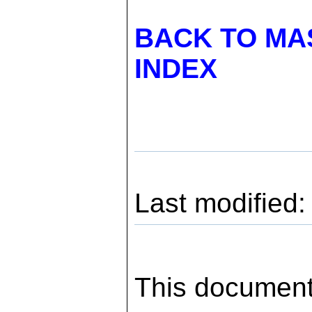
BACK TO MA
INDEX
Last modified
This document