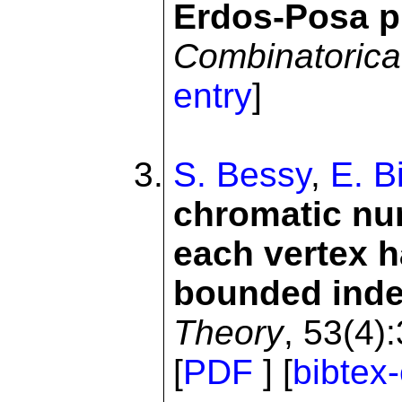
Erdos-Posa pr
Combinatorica
entry
]
S. Bessy
,
E. B
chromatic nu
each vertex 
bounded ind
Theory
, 53(4)
[
PDF
] [
bibtex-