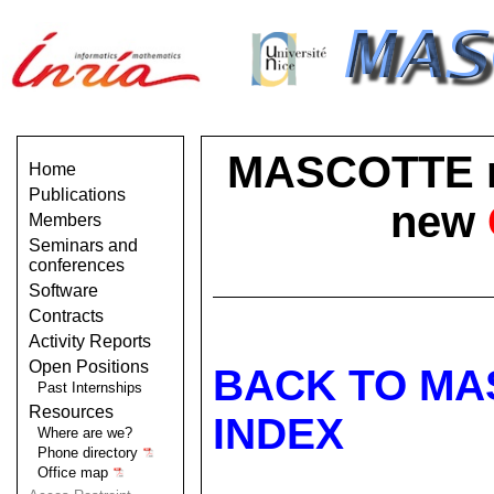
MASCOTTE no 
Home
Publications
new
Members
Seminars and
conferences
Software
Contracts
Activity Reports
Open Positions
BACK TO MA
Past Internships
Resources
INDEX
Where are we?
Phone directory
Office map