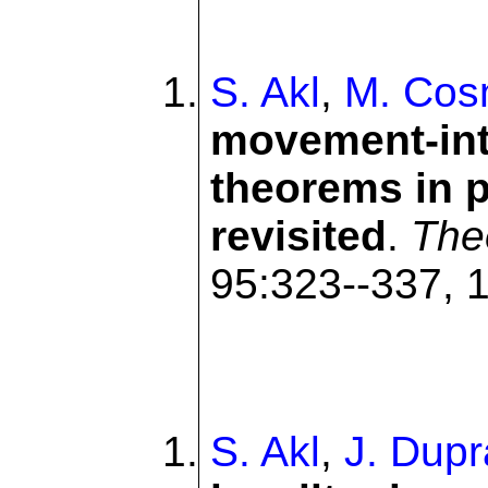
S. Akl
,
M. Cos
movement-int
theorems in p
revisited
.
The
95:323--337, 1
S. Akl
,
J. Dupr