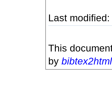
Last modified
This document
by
bibtex2html