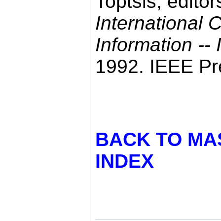
Toptsis, editor
International
Information --
1992. IEEE Pre
BACK TO MA
INDEX