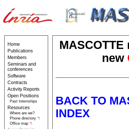
MASCOTTE no 
Home
Publications
new
Members
Seminars and
conferences
Software
Contracts
Activity Reports
Open Positions
BACK TO MA
Past Internships
Resources
INDEX
Where are we?
Phone directory
Office map