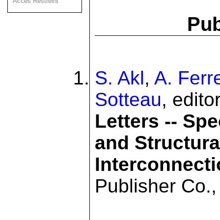
Acces Restreint
Pub
S. Akl
,
A. Ferr
Sotteau
, edito
Letters -- Sp
and Structura
Interconnect
Publisher Co.,