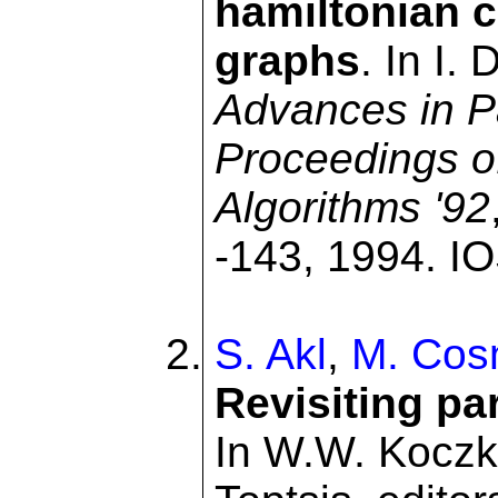
hamiltonian c
graphs
. In I.
Advances in Pa
Proceedings o
Algorithms '92
-143, 1994. IO
S. Akl
,
M. Cos
Revisiting pa
In W.W. Koczko