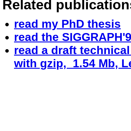
Related publication
read my PhD thesis
read the SIGGRAPH'9
read a draft technica
with gzip, 1.54 Mb, Le