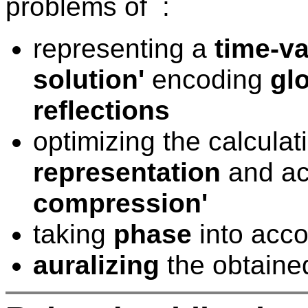
problems of :
representing a
time-va
solution'
encoding
glo
reflections
optimizing the calcula
representation
and ac
compression'
taking
phase
into acc
auralizing
the obtaine