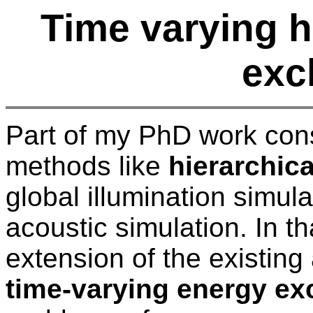
Time varying h
exc
Part of my PhD work cons
methods like
hierarchica
global illumination simul
acoustic simulation. In t
extension of the existing
time-varying energy e