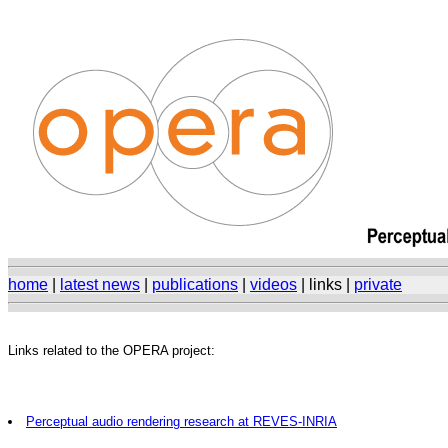
home
|
latest news
|
publications
|
videos
| links |
private
Links related to the OPERA project:
Perceptual audio rendering research at REVES-INRIA