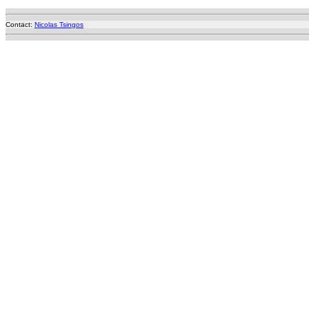
Contact:
Nicolas Tsingos