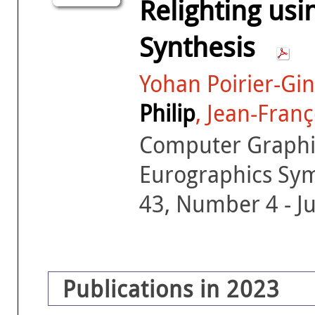
Relighting usi
Synthesis
Yohan Poirier-Gin
Philip
, Jean-Fran
Computer Graphic
Eurographics Sy
43, Number 4 - J
Publications in 2023