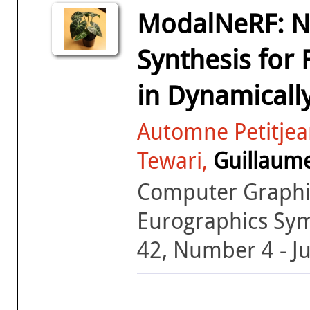
ModalNeRF: Ne
Synthesis for
in Dynamicall
Automne Petitjean
Tewari,
Guillaum
Computer Graphic
Eurographics Sy
42, Number 4 - J