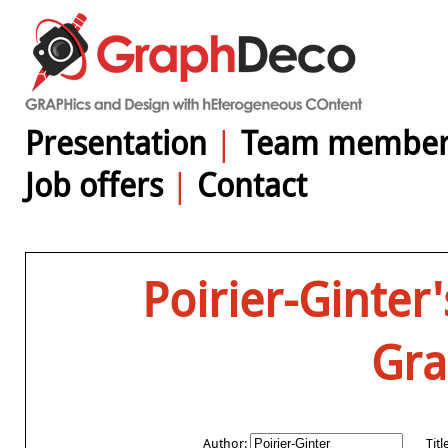
Presentation
|
Team member
Job offers
|
Contact
Poirier-Ginter
Gr
Author:
Titl