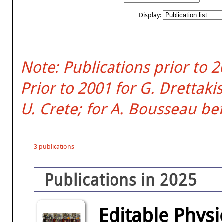
Display:
Note: Publications prior to 
Prior to 2001 for G. Dretta
U. Crete; for A. Bousseau be
3 publications
Publications in 2025
Editable Physi