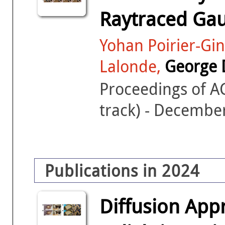
Raytraced Gau
Yohan Poirier-Gin
Lalonde,
George 
Proceedings of 
track) - Decembe
Publications in 2024
Diffusion App