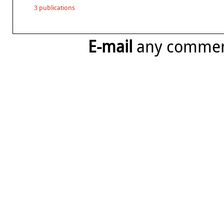
3 publications
E-mail
any comme