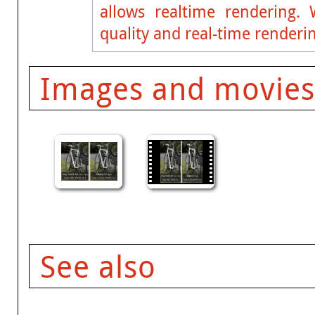
allows realtime rendering. 
quality and real-time renderin
Images and movies
See also