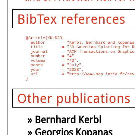
BibTex references
@Article{KKLD23,

  author       = "Kerbl, Bernhard and Kopanas
  title        = "3D Gaussian Splatting for R
  journal      = "ACM Transactions on Graphic
  number       = "4",

  volume       = "42",

  month        = "July",

  year         = "2023",

  url          = "http://www-sop.inria.fr/rev
Other publications
» Bernhard Kerbl
» Georgios Kopanas