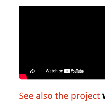
See also the project