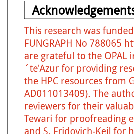
Acknowledgements
This research was funded
FUNGRAPH No 788065 http
are grateful to the OPAL 
´te'Azur for providing re
the HPC resources from 
AD011013409). The auth
reviewers for their valua
Tewari for proofreading ea
and S. Fridovich-Keil for