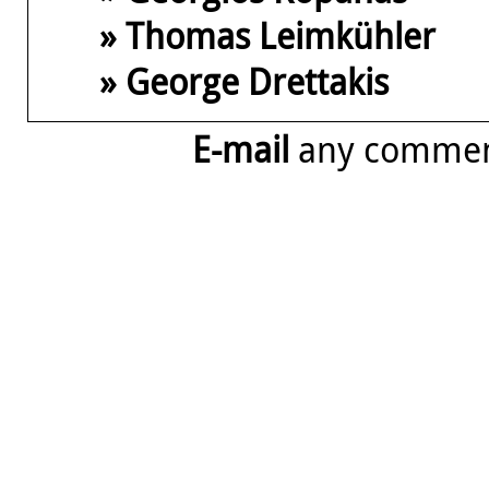
» Thomas Leimkühler
» George Drettakis
E-mail
any comme