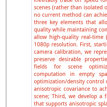
scenes (rather than isolated 
no current method can achiev
three key elements that allo
quality while maintaining co
allow high-quality real-time
1080p resolution. First, sta
camera calibration, we repr
preserve desirable propert
fields for scene optimi
computation in empty spa
optimization/density control
anisotropic covariance to ac
scene; Third, we develop a f
that supports anisotropic spl