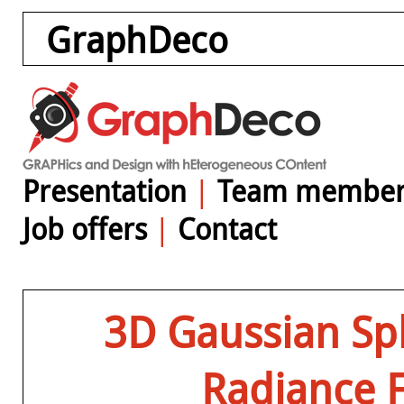
GraphDeco
Presentation
|
Team member
Job offers
|
Contact
3D Gaussian Spl
Radiance F