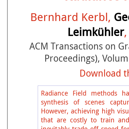
Bernhard Kerbl,
Ge
Leimkühler
ACM Transactions on G
Proceedings), Volum
Download th
Radiance Field methods hav
synthesis of scenes captu
However, achieving high visua
that are costly to train an
inevitably trade off speed f